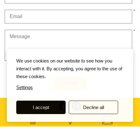
We use cookies on our website to see how you
interact with it. By accepting, you agree to the use of
these cookies.
Settings
I accept
Decline all