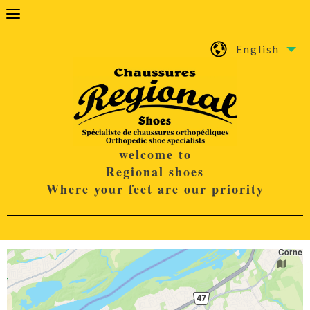
English
welcome to
Regional shoes
Where your feet are our priority