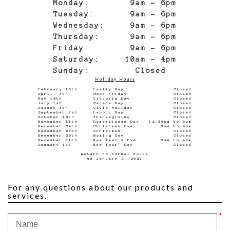
Monday: 9am - 6pm
Tuesday: 9am - 6pm
Wednesday: 9am - 6pm
Thursday: 9am - 6pm
Friday: 9am - 6pm
Saturday: 10am - 4pm
Sunday: Closed
Holiday Hours
February 16th Family Day Closed
April 3th Good Friday Closed
May 18th Victoria Day Closed
July 1st Canada Day Closed
August 3th Civic Holiday Closed
September 7st Labour Day Closed
October 12th Thanksgiving Closed
November 11th Remembrance Day 12:30pm to 6pm
December 24th Christmas Eve 9am to 4pm
December 25th Christmas Closed
December 26th Boxing Day Closed
December 31th New Year's Eve 9am to 4pm
January 1st New Year' Day Closed
Return to normal hours
on January 2, 2027
For any questions about our products and
services.