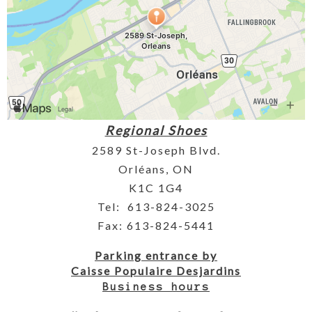
Regional Shoes
2589 St-Joseph Blvd.
Orléans, ON
K1C 1G4
Tel: 613-824-3025
Fax: 613-824-5441
Parking entrance by
Caisse Populaire Desjardins
Business hours