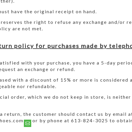
ther).
ust have the original receipt on hand.
reserves the right to refuse any exchange and/or ref
olicy are not met.
turn policy for purchases made by teleph
satisfied with your purchase, you have a 5-day perio
equest an exchange or refund.
sed with a discount of 15% or more is considered a 
geable nor refundable.
cial order, which we do not keep in store, is neithe
a return, the customer should contact us by email a
shoes.com or by phone at 613-824-3025 to obtain