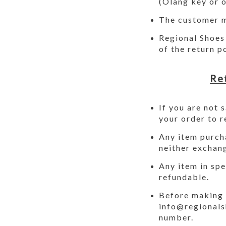
(Olang key or o
The customer m
Regional Shoes 
of the return p
Re
If you are not 
your order to r
Any item purcha
neither exchan
Any item in spe
refundable.
Before making 
info@regional
number.