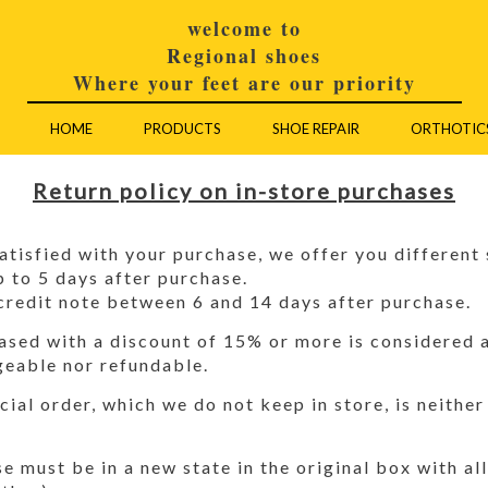
welcome to
Regional shoes
Where your feet are our priority
HOME
PRODUCTS
SHOE REPAIR
ORTHOTIC
Return policy on in-store purchases
satisfied with your purchase, we offer you different 
p to 5 days after purchase.
credit note between 6 and 14 days after purchase.
sed with a discount of 15% or more is considered a 
geable nor refundable.
cial order, which we do not keep in store, is neithe
 must be in a new state in the original box with all