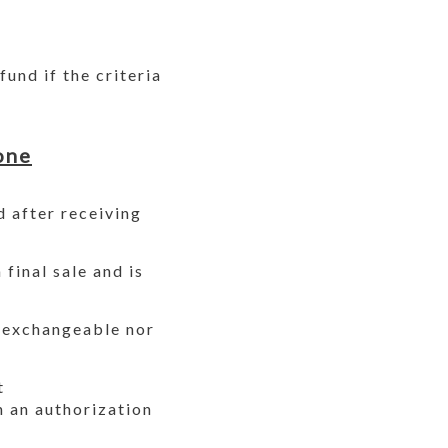
und if the criteria
one
d after receiving
final sale and is
r exchangeable nor
t
 an authorization