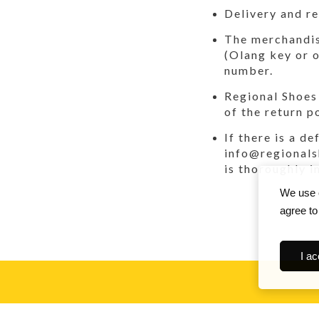
Delivery and re
The merchandise
(Olang key or o
number.
Regional Shoes 
of the return p
If there is a d
info@regionals
is thoroughly i
We use c
agree to
I ac