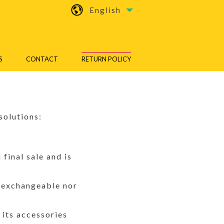
English
S
CONTACT
RETURN POLICY
solutions:
final sale and is
r exchangeable nor
 its accessories