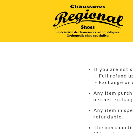
If you are not 
- Full refund u
- Exchange or 
Any item purcha
neither exchan
Any item in spe
refundable.
The merchandise