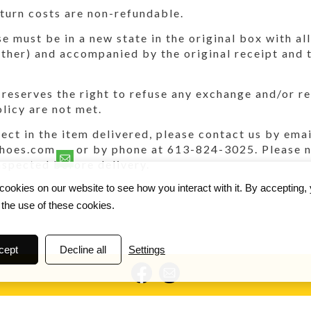
turn costs are non-refundable.
 must be in a new state in the original box with all
ther) and accompanied by the original receipt and 
reserves the right to refuse any exchange and/or ref
olicy are not met.
efect in the item delivered, please contact us by emai
hoes.com or by phone at 613-824-3025. Please no
nspected before delivery.
ookies on our website to see how you interact with it. By accepting,
 the use of these cookies.
cept
Decline all
Settings