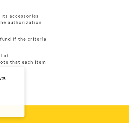
 its accessories
the authorization
und if the criteria
l at
te that each item
 you