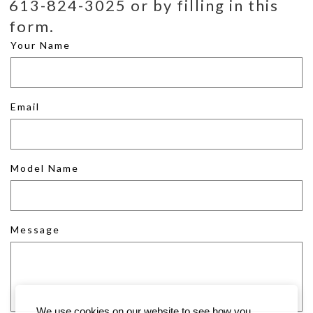
613-824-3025 or by filling in this
form.
Your Name
Email
Model Name
Message
We use cookies on our website to see how you