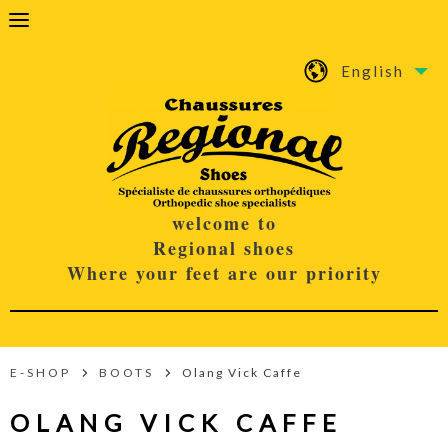
English
welcome to
Regional shoes
Where your feet are our priority
E-SHOP
BOOTS
Olang Vick Caffe
OLANG VICK CAFFE