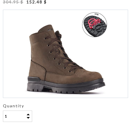
304.95 $
152.48 $
Quantity