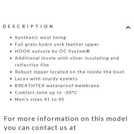
DESCRIPTION
Synthetic wool lining
Full grain hydro york leather upper
HOOK outsole by OC System®
Additional insole with silver insulating and
reflective film
Robust zipper located on the inside the boot
Laces with sturdy eyelets
BREATHTEX waterproof membrane
Comfort zone up to -30°C
Men's sizes 41 to 45
For more information on this model
you can contact us at