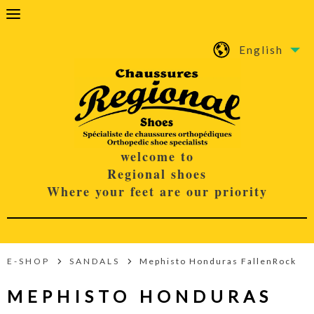
English
welcome to
Regional shoes
Where your feet are our priority
E-SHOP
SANDALS
Mephisto Honduras FallenRock
MEPHISTO HONDURAS