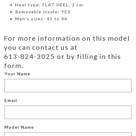
Heel type: FLAT HEEL, 2 cm
Removable insole: YES
Men's sizes: 41 to 46
For more information on this model
you can contact us at
613-824-3025 or by filling in this
form.
Your Name
Email
Model Name