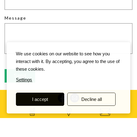
Message
We use cookies on our website to see how you
interact with it. By accepting, you agree to the use of
these cookies.
Settings
I accept
Decline all