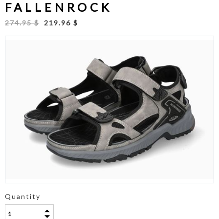
FALLENROCK
274.95 $
219.96 $
Quantity