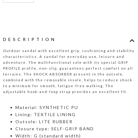
DESCRIPTION
Outdoor sandal with excellent grip, cushioning and stability
characteristics. A sandal for everyday use, leisure and
adventure. The multifunctional sole with its special GRIP
PROFILE profile, non-slip, guarantees perfect comfort on all
terrains. The SHOCK ABSORBER present in the outsole,
combined with the removable insole, helps to reduce shock
to a minimum for smooth, fatigue-free walking. The
adjustable hook-and-loop strap provides an excellent fit.
Material: SYNTHETIC PU
Lining: TEXTILE LINING
Outsole: LITE RUBBER
Closure type: SELF-GRIP BAND
Width: G (standard width)