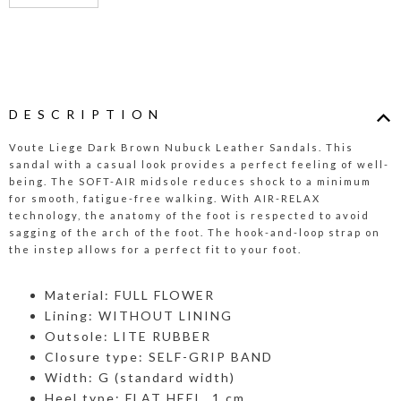
DESCRIPTION
Voute Liege Dark Brown Nubuck Leather Sandals. This
sandal with a casual look provides a perfect feeling of well-
being. The SOFT-AIR midsole reduces shock to a minimum
for smooth, fatigue-free walking. With AIR-RELAX
technology, the anatomy of the foot is respected to avoid
sagging of the arch of the foot. The hook-and-loop strap on
the instep allows for a perfect fit to your foot.
Material: FULL FLOWER
Lining: WITHOUT LINING
Outsole: LITE RUBBER
Closure type: SELF-GRIP BAND
Width: G (standard width)
Heel type: FLAT HEEL, 1 cm