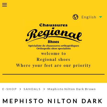
English
welcome to
Regional shoes
Where your feet are our priority
E-SHOP
SANDALS
Mephisto Nilton Dark Brown
MEPHISTO NILTON DARK