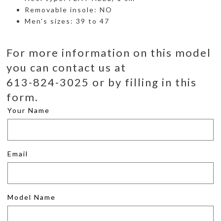
Removable insole: NO
Men's sizes: 39 to 47
For more information on this model
you can contact us at
613-824-3025 or by filling in this
form.
Your Name
Email
Model Name