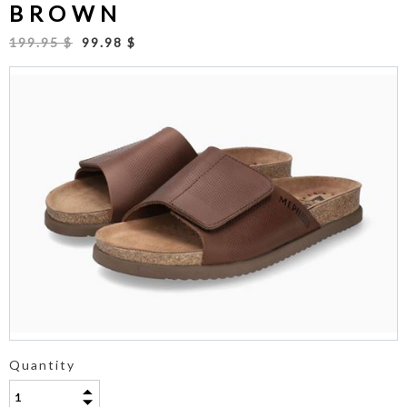
BROWN
199.95 $
99.98 $
Quantity