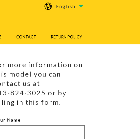
English
S
CONTACT
RETURN POLICY
or more information on
his model you can
ontact us at
13-824-3025 or by
lling in this form.
our Name