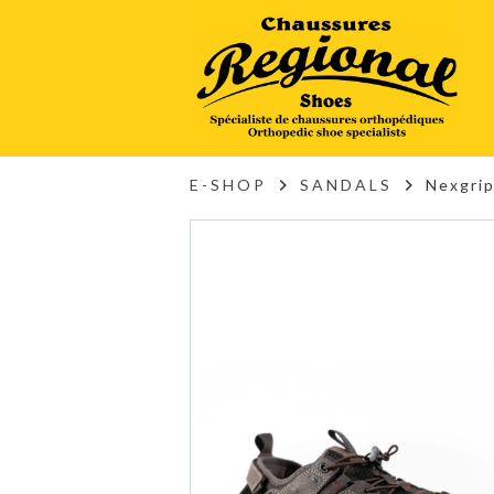
E-SHOP
SANDALS
Nexgri