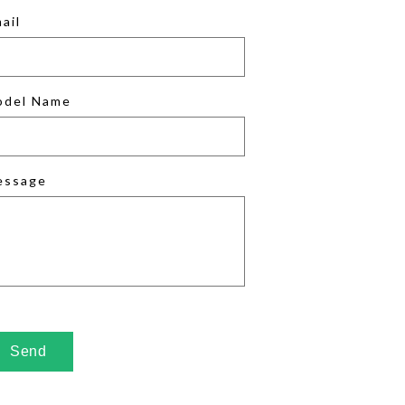
ail
odel Name
essage