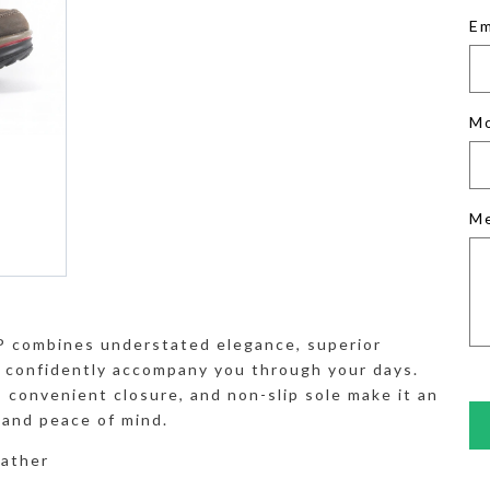
Em
M
M
 combines understated elegance, superior
o confidently accompany you through your days.
, convenient closure, and non-slip sole make it an
e and peace of mind.
eather