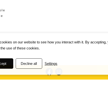
ole
le
ookies on our website to see how you interact with it. By accepting,
 the use of these cookies.
cept
Decline all
Settings