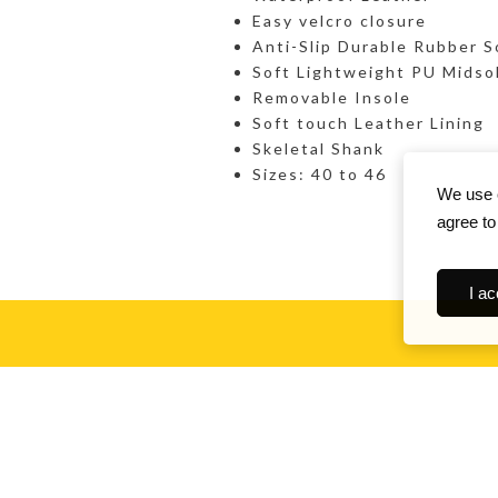
Easy velcro closure
Anti-Slip Durable Rubber S
Soft Lightweight PU Midso
Removable Insole
Soft touch Leather Lining
Skeletal Shank
Sizes: 40 to 46
We use c
agree to
I ac