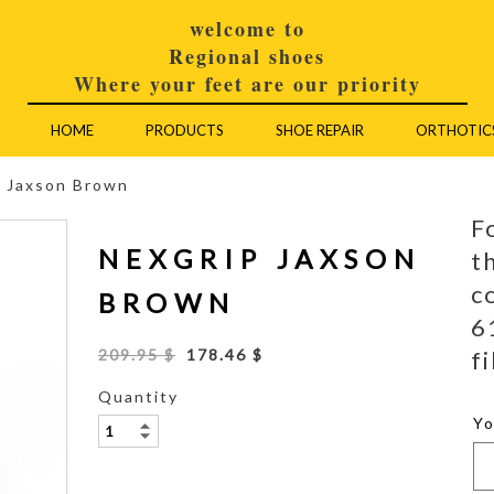
welcome to
Regional shoes
Where your feet are our priority
HOME
PRODUCTS
SHOE REPAIR
ORTHOTIC
p Jaxson Brown
F
NEXGRIP JAXSON
t
c
BROWN
6
fi
209.95 $
178.46 $
Quantity
Y