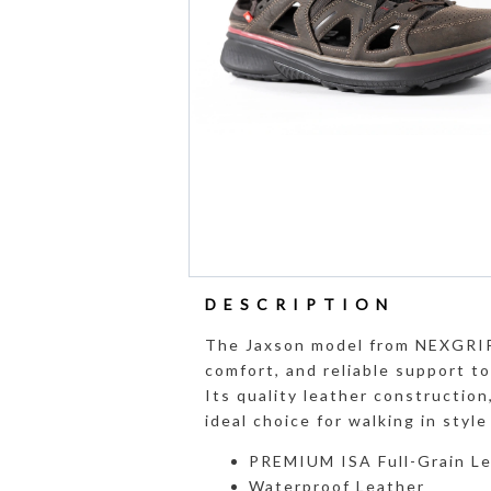
DESCRIPTION
The Jaxson model from NEXGRIP
comfort, and reliable support t
Its quality leather construction
ideal choice for walking in styl
PREMIUM ISA Full-Grain L
Waterproof Leather