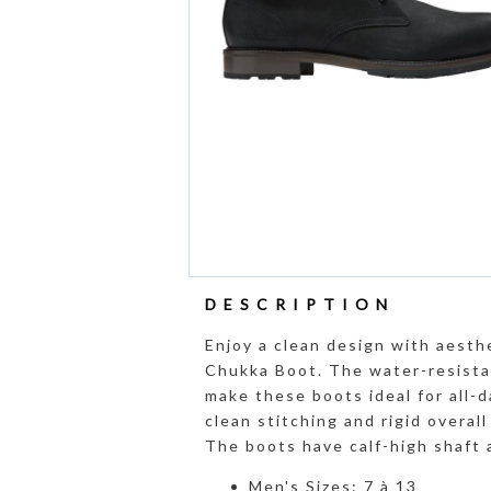
DESCRIPTION
Enjoy a clean design with aesth
Chukka Boot. The water-resistan
make these boots ideal for all-d
clean stitching and rigid overal
The boots have calf-high shaft 
Men's Sizes: 7 à 13