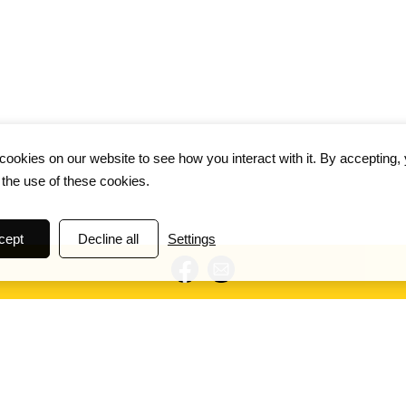
ookies on our website to see how you interact with it. By accepting,
 the use of these cookies.
cept
Decline all
Settings