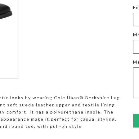
Em
M
M
etic looks by wearing Cole Haan® Berkshire Lug
t soft suede leather upper and textile lining
ay comfort. It has a polyurethane insole. The
l appearance make it perfect for casual styling.
and round toe, with pull-on style