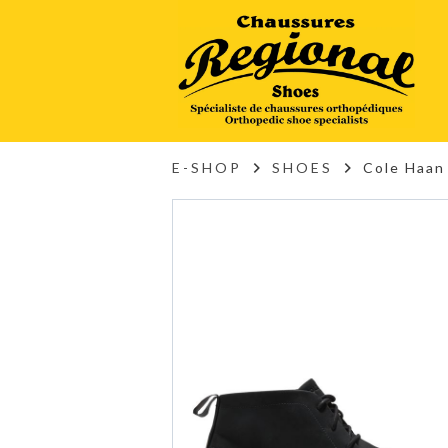
E-SHOP
SHOES
Cole Haan