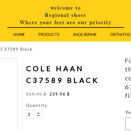
welcome to
Regional shoes
Where your feet are our priority
HOME
PRODUCTS
SHOE REPAIR
ORTHOTIC
 C37589 Black
F
COLE HAAN
t
c
C37589 BLACK
6
fi
319.95 $
239.96 $
Quantity
Y