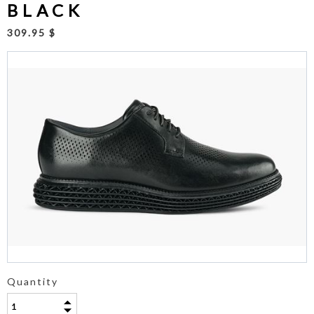
BLACK
309.95 $
Quantity