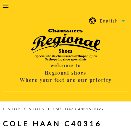
English
welcome to
Regional shoes
Where your feet are our priority
E-SHOP
SHOES
Cole Haan C40316 Black
COLE HAAN C40316