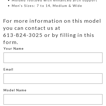
Molded footbed with enhanced arch support
Men's Sizes: 7 to 14, Medium & Wide
For more information on this model
you can contact us at
613-824-3025 or by filling in this
form.
Your Name
Email
Model Name