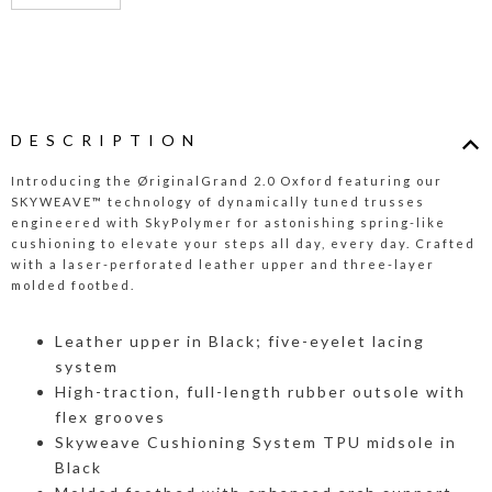
DESCRIPTION
Introducing the ØriginalGrand 2.0 Oxford featuring our
SKYWEAVE™ technology of dynamically tuned trusses
engineered with SkyPolymer for astonishing spring-like
cushioning to elevate your steps all day, every day. Crafted
with a laser-perforated leather upper and three-layer
molded footbed.
Leather upper in Black; five-eyelet lacing
system
High-traction, full-length rubber outsole with
flex grooves
Skyweave Cushioning System TPU midsole in
Black