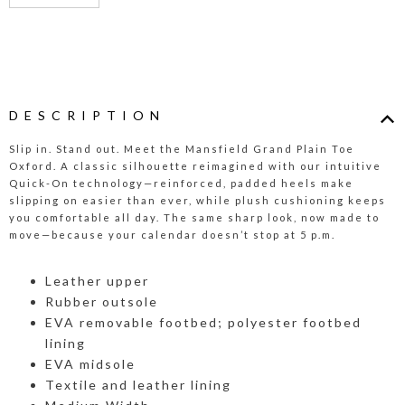
DESCRIPTION
Slip in. Stand out. Meet the Mansfield Grand Plain Toe
Oxford. A classic silhouette reimagined with our intuitive
Quick-On technology—reinforced, padded heels make
slipping on easier than ever, while plush cushioning keeps
you comfortable all day. The same sharp look, now made to
move—because your calendar doesn’t stop at 5 p.m.
Leather upper
Rubber outsole
EVA removable footbed; polyester footbed
lining
EVA midsole
Textile and leather lining