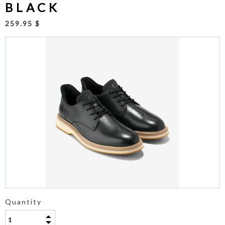
BLACK
259.95 $
Quantity