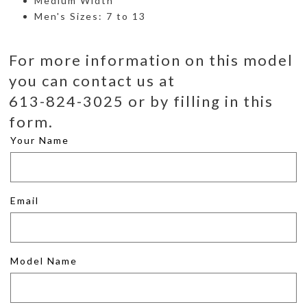
Medium Width
Men's Sizes: 7 to 13
For more information on this model
you can contact us at
613-824-3025 or by filling in this
form.
Your Name
Email
Model Name