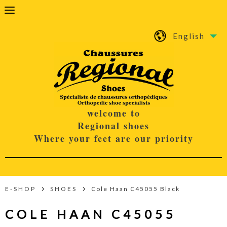
English
welcome to
Regional shoes
Where your feet are our priority
E-SHOP
SHOES
Cole Haan C45055 Black
COLE HAAN C45055