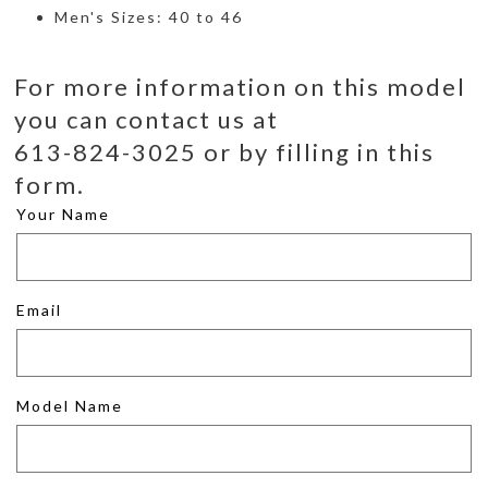
Men's Sizes: 40 to 46
For more information on this model
you can contact us at
613-824-3025 or by filling in this
form.
Your Name
Email
Model Name