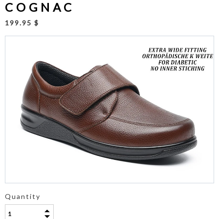
COGNAC
199.95 $
Quantity