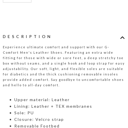
DESCRIPTION
Experience ultimate comfort and support with our G-
Comfort Men's Leather Shoes. Featuring an extra wide
fitting for those with wide or sore feet, a deep stretchy toe
box without seams, and a single hook and loop strap for easy
adjustability. Our soft, light, and flexible soles are suitable
for diabetics and the thick cushioning removable insoles
provide added comfort. Say goodbye to uncomfortable shoes
and hello to all-day comfort.
Upper material: Leather
Lining: Leather + TEX membranes
Sole: PU
Closure: Velcro strap
Removable Footbed