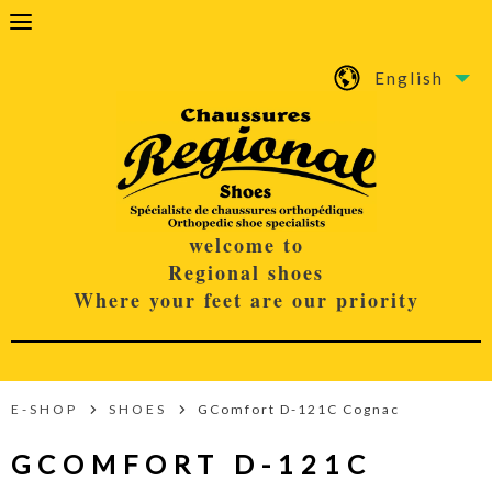
English
welcome to
Regional shoes
Where your feet are our priority
E-SHOP
SHOES
GComfort D-121C Cognac
GCOMFORT D-121C