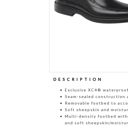
DESCRIPTION
Exclusive XC4® waterproof
Seam-sealed construction 
Removable footbed to acco
Soft sheepskin and moisture
Multi-density footbed wit
and soft sheepskin/moistur