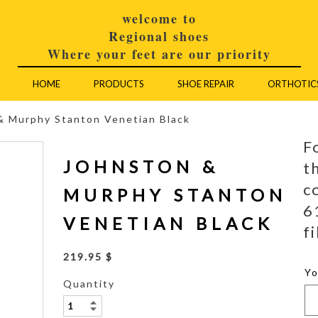
welcome to
Regional shoes
Where your feet are our priority
HOME
PRODUCTS
SHOE REPAIR
ORTHOTIC
& Murphy Stanton Venetian Black
F
JOHNSTON &
t
c
MURPHY STANTON
6
VENETIAN BLACK
fi
219.95 $
Y
Quantity