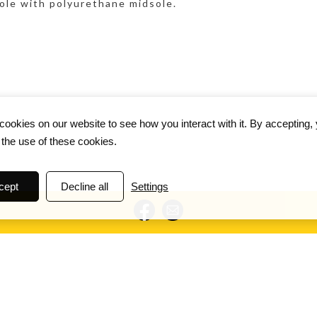
ole with polyurethane midsole.
ookies on our website to see how you interact with it. By accepting,
 the use of these cookies.
cept
Decline all
Settings