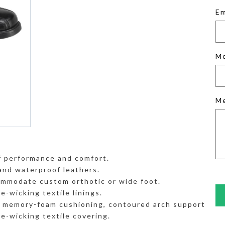
Em
M
M
 performance and comfort.
and waterproof leathers.
mmodate custom orthotic or wide foot.
-wicking textile linings.
h memory-foam cushioning, contoured arch support
e-wicking textile covering.