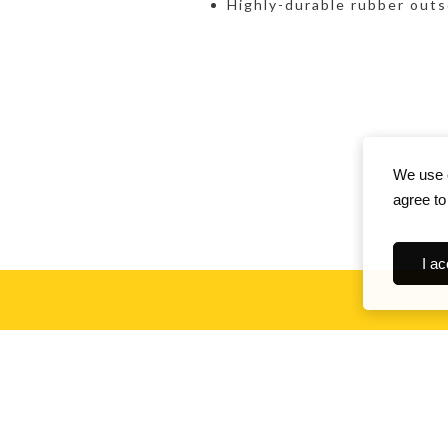
Highly-durable rubber outs
We use c
agree to
I ac