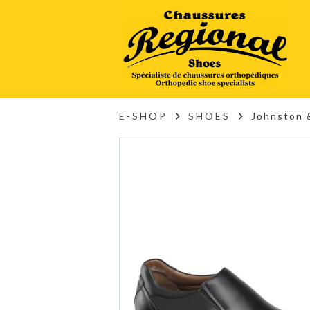
E-SHOP
SHOES
Johnston 