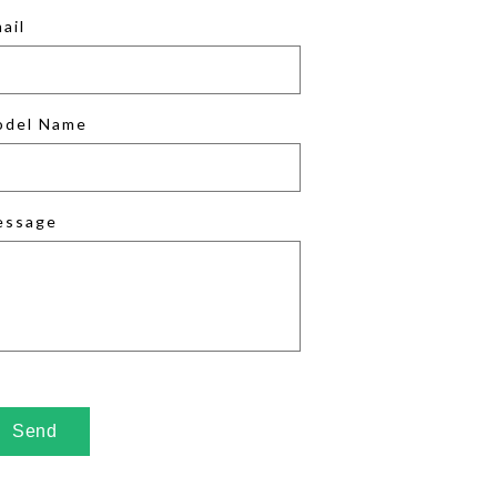
ail
odel Name
essage