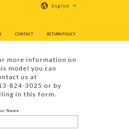
English
S
CONTACT
RETURN POLICY
or more information on
his model you can
ontact us at
13-824-3025 or by
lling in this form.
our Name