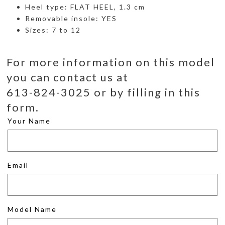
Heel type: FLAT HEEL, 1.3 cm
Removable insole: YES
Sizes: 7 to 12
For more information on this model
you can contact us at
613-824-3025 or by filling in this
form.
Your Name
Email
Model Name