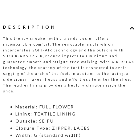
DESCRIPTION
This trendy sneaker with a trendy design offers
incomparable comfort. The removable insole which
incorporates SOFT-AIR technology and the outsole with
SHOCK-ABSORBER, reduce impacts to a minimum and
guarantee smooth and fatigue-free walking. With AIR-RELAX
technology, the anatomy of the foot is respected to avoid
sagging of the arch of the foot. In addition to the lacing, a
side zipper makes it easy and effortless to enter the shoe.
The leather lining provides a healthy climate inside the
shoe.
Material: FULL FLOWER
Lining: TEXTILE LINING
Outsole: SE PU
Closure Type: ZIPPER, LACES
Width: G (standard width)