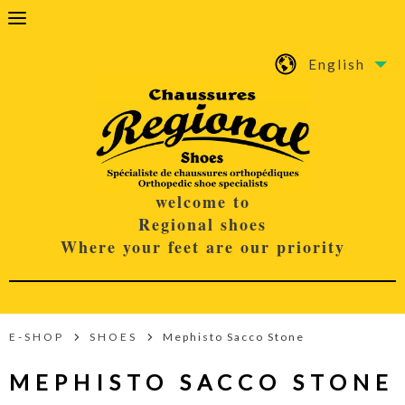
English
welcome to
Regional shoes
Where your feet are our priority
E-SHOP
SHOES
Mephisto Sacco Stone
MEPHISTO SACCO STONE