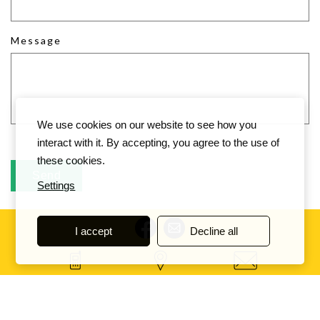
Message
We use cookies on our website to see how you
interact with it. By accepting, you agree to the use of
these cookies.
Settings
I accept
Decline all