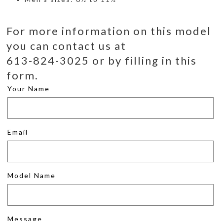
For more information on this model
you can contact us at
613-824-3025 or by filling in this
form.
Your Name
Email
Model Name
Message