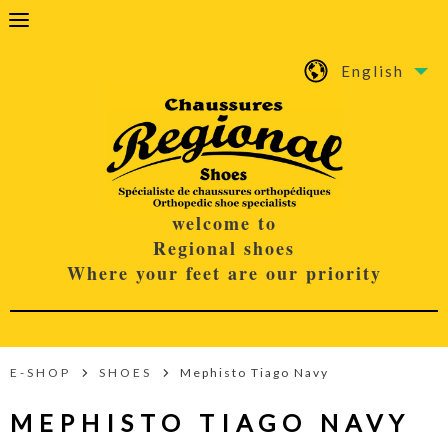
English
welcome to
Regional shoes
Where your feet are our priority
E-SHOP
SHOES
Mephisto Tiago Navy
MEPHISTO TIAGO NAVY