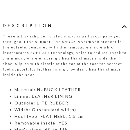
DESCRIPTION
These ultra-light, perforated slip-ons will accompany you
throughout the summer. The SHOCK-ABSORBER present in
the outsole, combined with the removable insole which
incorporates SOFT-AIR Technology, helps to reduce shock to
a minimum, while ensuring a healthy climate inside the
shoe. Slip-on with elastic at the top of the foot for perfect
foot support. Its leather lining provides a healthy climate
inside the shoe.
Material: NUBUCK LEATHER
Lining: LEATHER LINING
Outsole: LITE RUBBER
Width: G (standard width)
Heel type: FLAT HEEL, 1.5 cm
Removable insole: YES
Men's sizes: 6½ to 11½