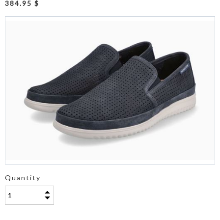
384.95 $
Quantity