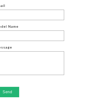
ail
odel Name
essage