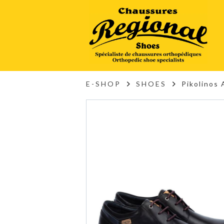
E-SHOP
SHOES
Pikolinos 