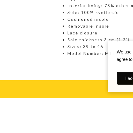
Interior lining: 75% other 
Sole: 100% synthetic
Cushioned insole
Removable insole
Lace closure
Sole thickness 3 cm (1.2")
Sizes: 39 to 46
We use c
Model Number: M1T-4050
agree to
I ac