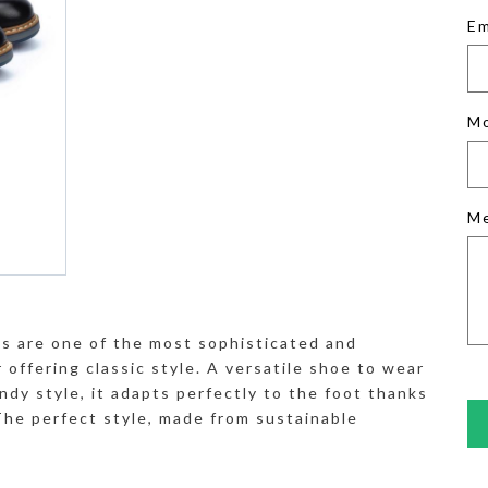
Em
M
M
es are one of the most sophisticated and
offering classic style. A versatile shoe to wear
ndy style, it adapts perfectly to the foot thanks
 The perfect style, made from sustainable