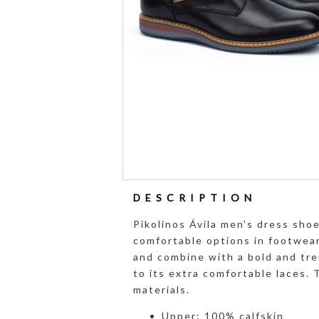
DESCRIPTION
Pikolinos Ávila men's dress sho
comfortable options in footwear 
and combine with a bold and tre
to its extra comfortable laces.
materials.
Upper: 100% calfskin