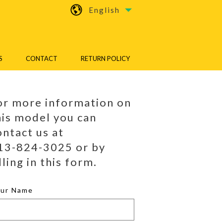
English
S
CONTACT
RETURN POLICY
or more information on
his model you can
ontact us at
13-824-3025 or by
lling in this form.
our Name