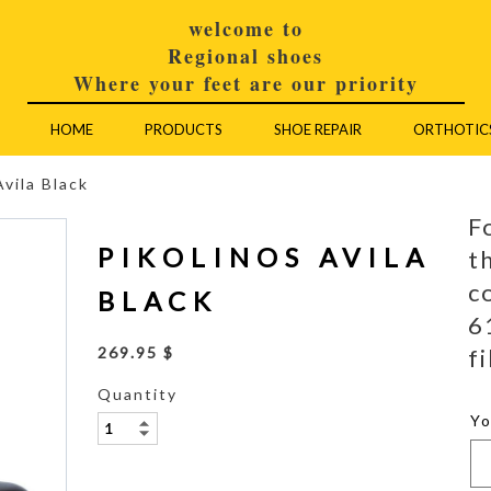
welcome to
Regional shoes
Where your feet are our priority
HOME
PRODUCTS
SHOE REPAIR
ORTHOTIC
Avila Black
F
PIKOLINOS AVILA
t
c
BLACK
6
fi
269.95 $
Quantity
Y