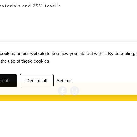
materials and 25% textile
ookies on our website to see how you interact with it. By accepting,
 the use of these cookies.
cept
Decline all
Settings