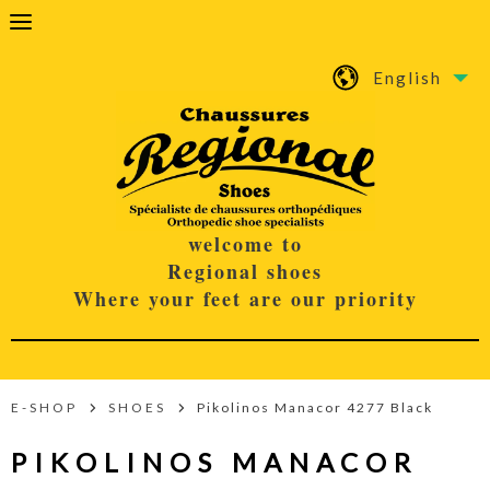
English
welcome to
Regional shoes
Where your feet are our priority
E-SHOP
SHOES
Pikolinos Manacor 4277 Black
PIKOLINOS MANACOR