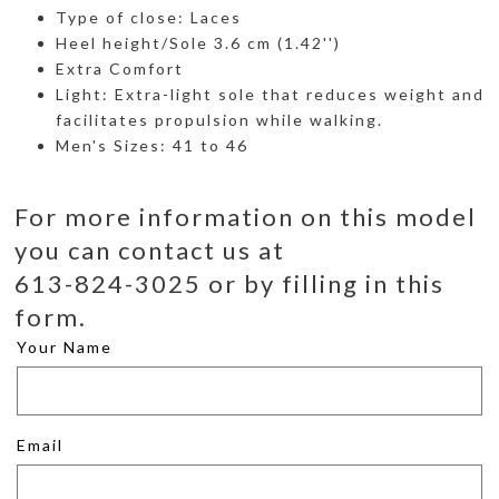
Type of close: Laces
Heel height/Sole 3.6 cm (1.42'')
Extra Comfort
Light: Extra-light sole that reduces weight and
facilitates propulsion while walking.
Men's Sizes: 41 to 46
For more information on this model
you can contact us at
613-824-3025 or by filling in this
form.
Your Name
Email