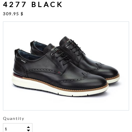
4277 BLACK
309.95 $
Quantity