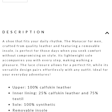
DESCRIPTION
A shoe that fits your daily rhythm. The Manacor for men,
crafted from quality leather and featuring a removable
insole, is perfect for those days when you seek comfort
without compromising on style. Its lightweight sole
accompanies you with every step, making walking a
pleasure. The lace closure allows for a perfect fit, while its
versatile design pairs effortlessly with any outfit. Ideal for
your everyday adventures!
Upper: 100% calfskin leather
Inner lining: 25% calfskin leather and 75%
textil
Sole: 100% synthetic
Removable insole