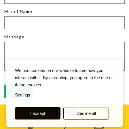
Model Name
Message
We use cookies on our website to see how you
interact with it. By accepting, you agree to the use of
these cookies.
Settings
I accept
Decline all