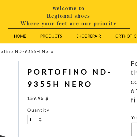
welcome to
Regional shoes
Where your feet are our priority
HOME
PRODUCTS
SHOE REPAIR
ORTHOTIC
tofino ND-9355H Nero
F
PORTOFINO ND-
t
c
9355H NERO
6
fi
159.95 $
Quantity
Y