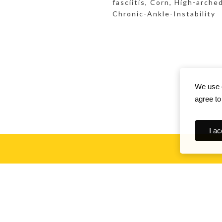
fasciitis, Corn, High-arch
Chronic-Ankle-Instability
We use c
agree to
I ac