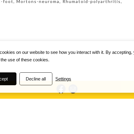
ed-foot, Mortons-neuroma, Rhumatoid-polyarthritis,
ookies on our website to see how you interact with it. By accepting,
 the use of these cookies.
cept
Decline all
Settings