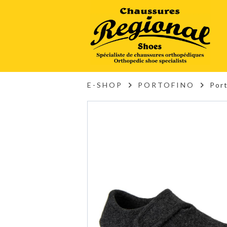
E-SHOP
PORTOFINO
Por