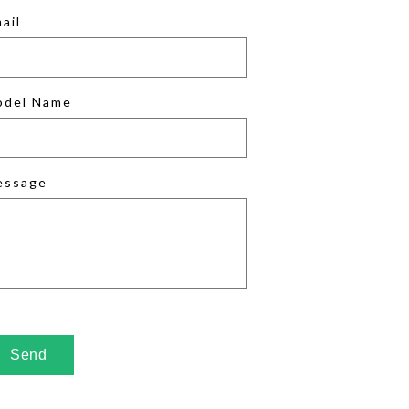
ail
odel Name
essage