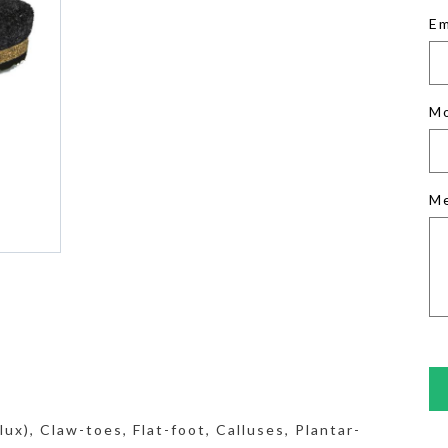
Em
M
M
ux), Claw-toes, Flat-foot, Calluses, Plantar-