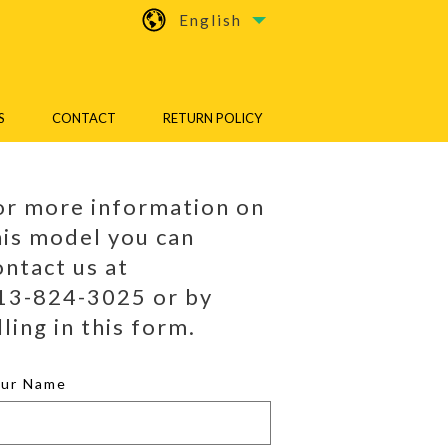
English
S
CONTACT
RETURN POLICY
or more information on
his model you can
ontact us at
13-824-3025 or by
lling in this form.
our Name