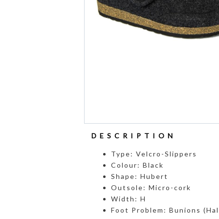
DESCRIPTION
Type: Velcro-Slippers
Colour: Black
Shape: Hubert
Outsole: Micro-cork
Width: H
Foot Problem: Bunions (Hall