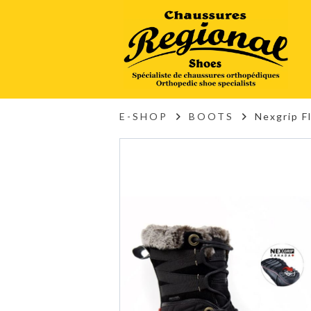
E-SHOP
BOOTS
Nexgrip F