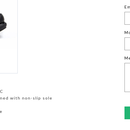
Em
M
M
°C
ned with non-slip sole
e