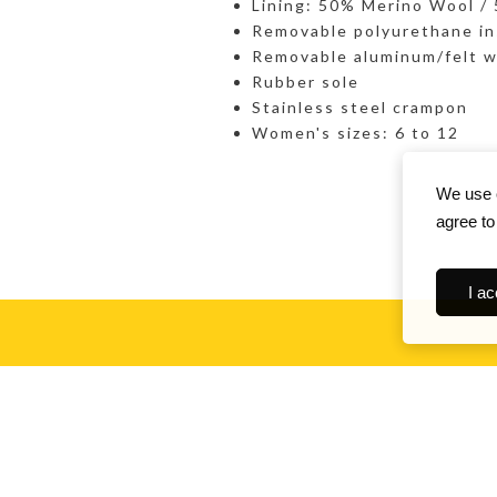
Lining: 50% Merino Wool /
Removable polyurethane in
Removable aluminum/felt w
Rubber sole
Stainless steel crampon
Women's sizes: 6 to 12
We use c
agree to
I ac