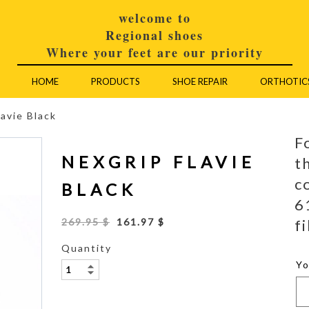
welcome to
Regional shoes
Where your feet are our priority
HOME
PRODUCTS
SHOE REPAIR
ORTHOTIC
lavie Black
F
NEXGRIP FLAVIE
t
c
BLACK
6
fi
269.95 $
161.97 $
Quantity
Y