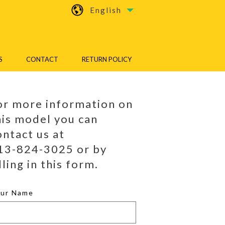
English
S
CONTACT
RETURN POLICY
or more information on
his model you can
ontact us at
13-824-3025 or by
lling in this form.
our Name