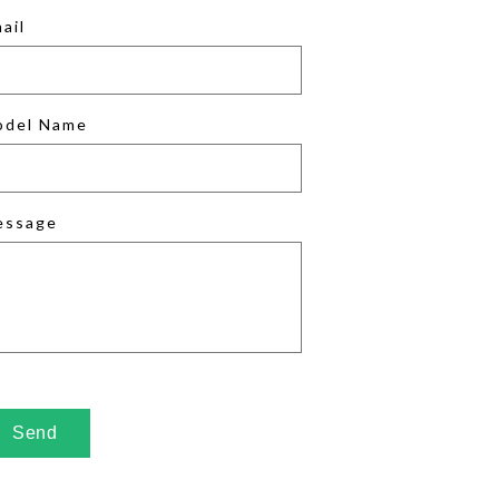
ail
odel Name
essage