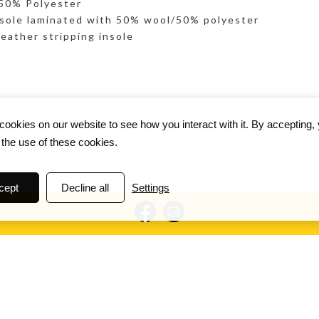
 50% Polyester
sole laminated with 50% wool/50% polyester
eather stripping insole
ookies on our website to see how you interact with it. By accepting,
 the use of these cookies.
cept
Decline all
Settings