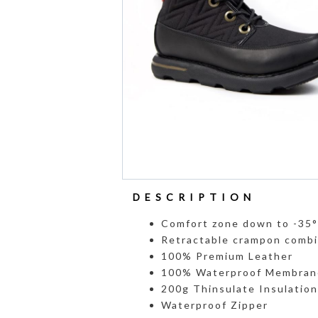
DESCRIPTION
Comfort zone down to -35
Retractable crampon combi
100% Premium Leather
100% Waterproof Membran
200g Thinsulate Insulation
Waterproof Zipper