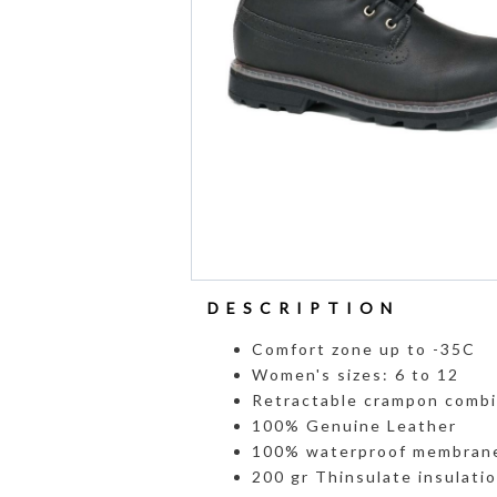
DESCRIPTION
Comfort zone up to -35C
Women's sizes: 6 to 12
Retractable crampon combi
100% Genuine Leather
100% waterproof membran
200 gr Thinsulate insulati