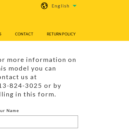
English
S
CONTACT
RETURN POLICY
or more information on
his model you can
ontact us at
13-824-3025 or by
lling in this form.
our Name