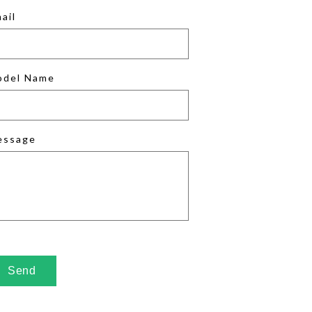
ail
odel Name
essage