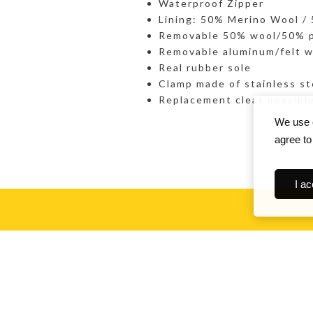
Waterproof Zipper
Lining: 50% Merino Wool /
Removable 50% wool/50% po
Removable aluminum/felt w
Real rubber sole
Clamp made of stainless st
Replacement cleat possibl
We use c
agree to
I ac