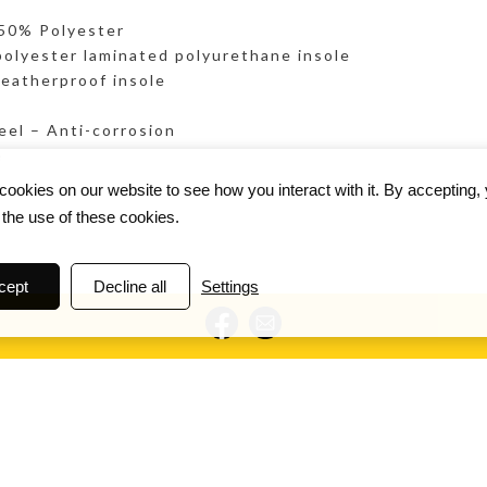
 50% Polyester
lyester laminated polyurethane insole
eatherproof insole
eel – Anti-corrosion
e
ookies on our website to see how you interact with it. By accepting,
 the use of these cookies.
cept
Decline all
Settings