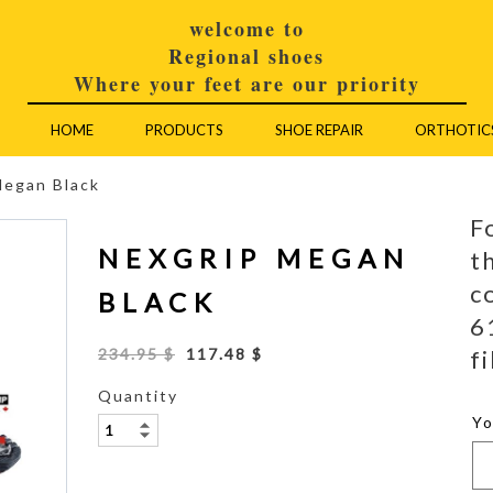
welcome to
Regional shoes
Where your feet are our priority
HOME
PRODUCTS
SHOE REPAIR
ORTHOTIC
Megan Black
F
NEXGRIP MEGAN
t
c
BLACK
6
fi
234.95 $
117.48 $
Quantity
Y