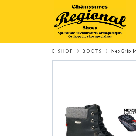
E-SHOP
BOOTS
NexGrip 