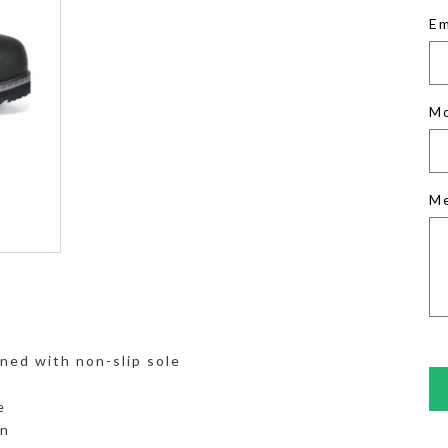
Em
M
M
ned with non-slip sole
e
on