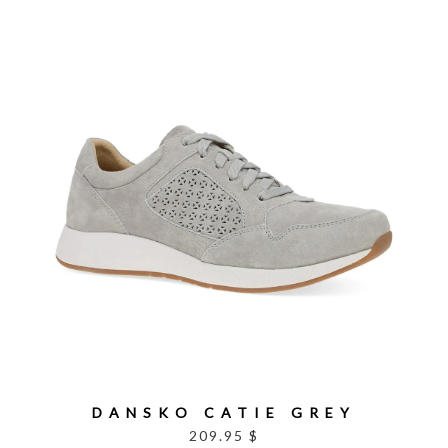
DANSKO CATIE GREY
209.95 $