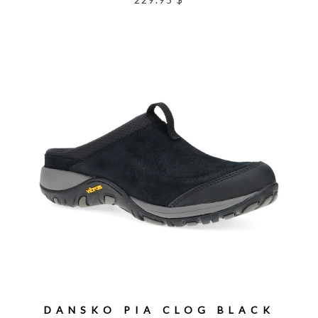
DANSKO PIA CLOG BLACK