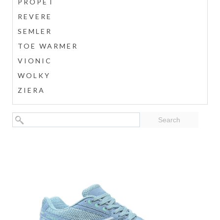
PROPÉT
REVERE
SEMLER
TOE WARMER
VIONIC
WOLKY
ZIERA
Search