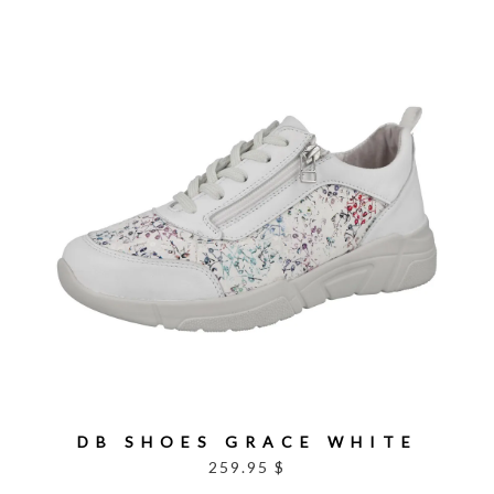
DB SHOES GRACE WHITE
259.95 $