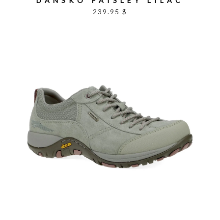
DANSKO PAISLEY LILAC
239.95 $