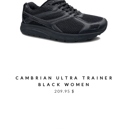
CAMBRIAN ULTRA TRAINER
BLACK WOMEN
209.95 $