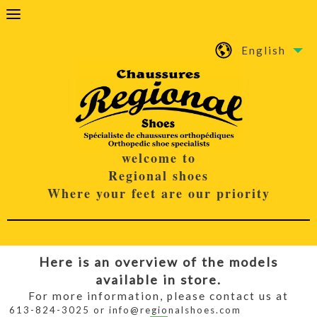
English
welcome to
Regional shoes
Where your feet are our priority
Here is an overview of the models
available in store.
For more information, please contact us at
613-824-3025 or info@regionalshoes.com