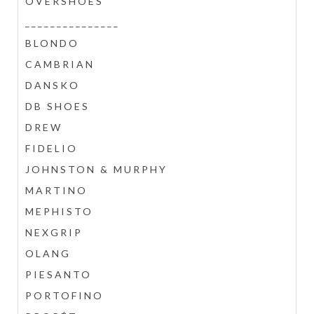
OVERSHOES
_______________
BLONDO
CAMBRIAN
DANSKO
DB SHOES
DREW
FIDELIO
JOHNSTON & MURPHY
MARTINO
MEPHISTO
NEXGRIP
OLANG
PIESANTO
PORTOFINO