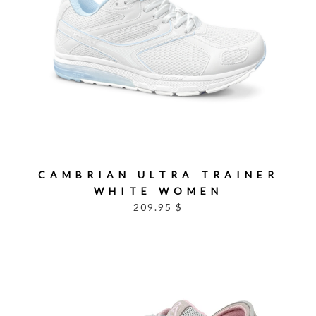
CAMBRIAN ULTRA TRAINER
WHITE WOMEN
209.95 $