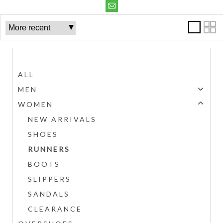
Categories
ALL
MEN
WOMEN
NEW ARRIVALS
SHOES
RUNNERS
BOOTS
SLIPPERS
SANDALS
CLEARANCE