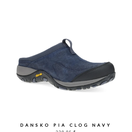
DANSKO PIA CLOG NAVY
229.95 $