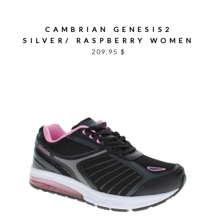
CAMBRIAN GENESIS2
SILVER/ RASPBERRY WOMEN
209.95 $