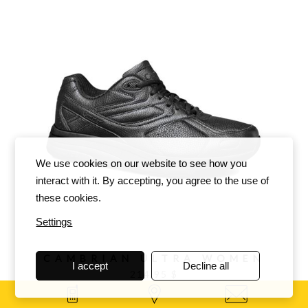
We use cookies on our website to see how you
interact with it. By accepting, you agree to the use of
these cookies.
Settings
CAMBRIAN ULTRA WOMEN
I accept
Decline all
214.95 $