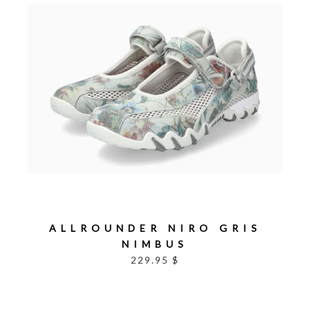
ALLROUNDER NIRO GRIS
NIMBUS
229.95 $