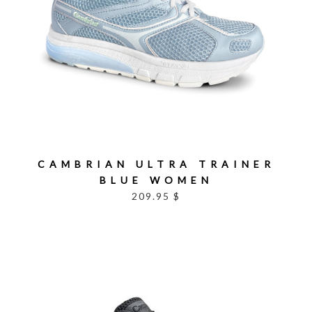
CAMBRIAN ULTRA TRAINER
BLUE WOMEN
209.95 $