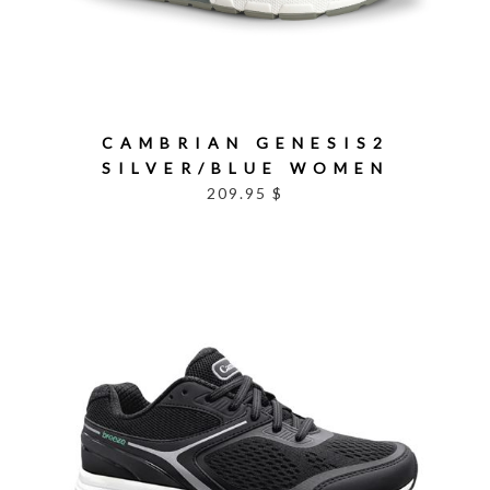
CAMBRIAN GENESIS2
SILVER/BLUE WOMEN
209.95 $