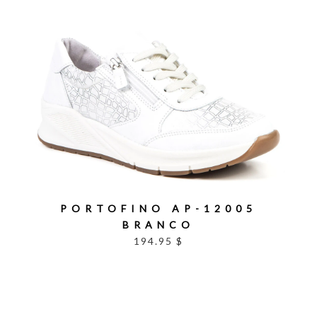
PORTOFINO AP-12005
BRANCO
194.95 $