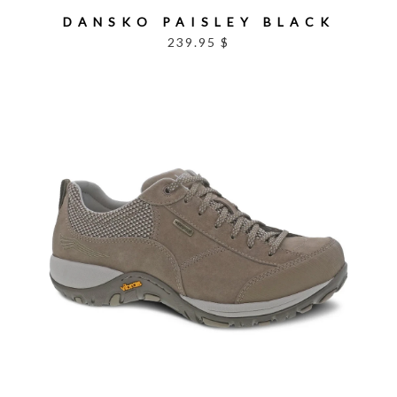
DANSKO PAISLEY BLACK
239.95 $