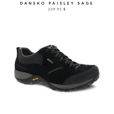
DANSKO PAISLEY SAGE
239.95 $