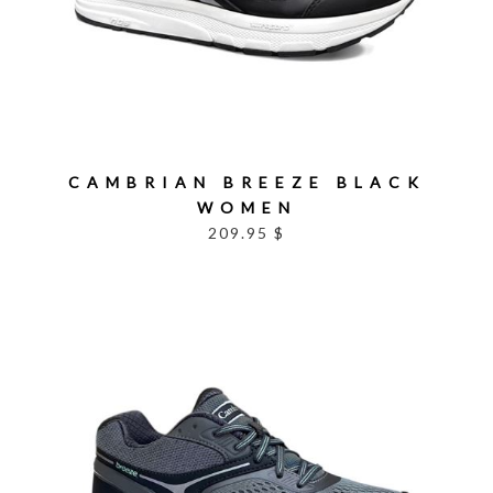
CAMBRIAN BREEZE BLACK
WOMEN
209.95 $