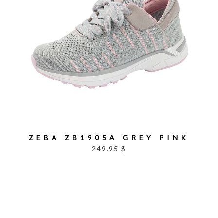
ZEBA ZB1905A GREY PINK
249.95 $