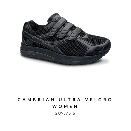
CAMBRIAN ULTRA VELCRO
WOMEN
209.95 $