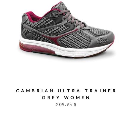
CAMBRIAN ULTRA TRAINER
GREY WOMEN
209.95 $