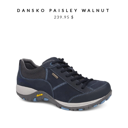
DANSKO PAISLEY WALNUT
239.95 $