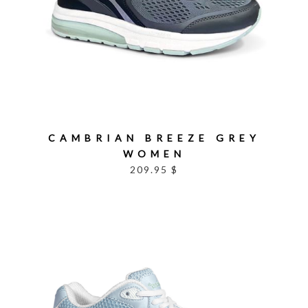
CAMBRIAN BREEZE GREY
WOMEN
209.95 $