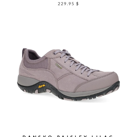
229.95 $