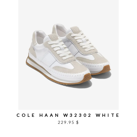
COLE HAAN W32302 WHITE
229.95 $