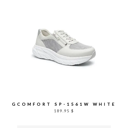
GCOMFORT SP-1561W WHITE
189.95 $