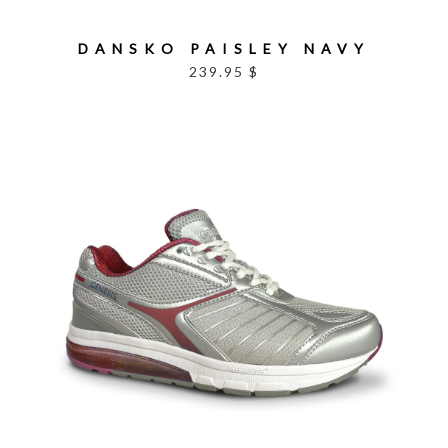
DANSKO PAISLEY NAVY
239.95 $