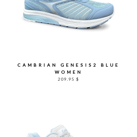
CAMBRIAN GENESIS2 BLUE
WOMEN
209.95 $