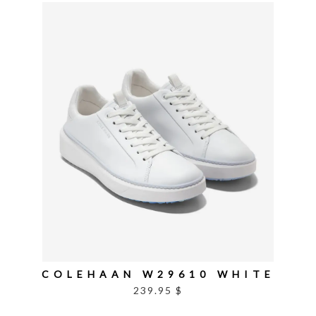
COLEHAAN W29610 WHITE
239.95 $