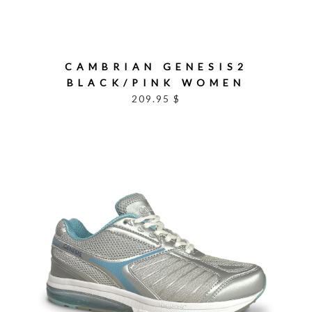
CAMBRIAN GENESIS2
BLACK/PINK WOMEN
209.95 $