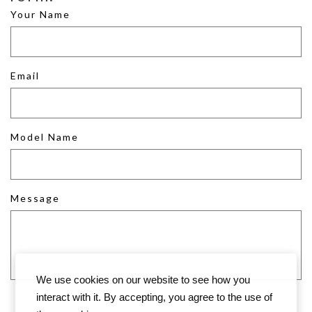
Your Name
Email
Model Name
Message
We use cookies on our website to see how you
interact with it. By accepting, you agree to the use of