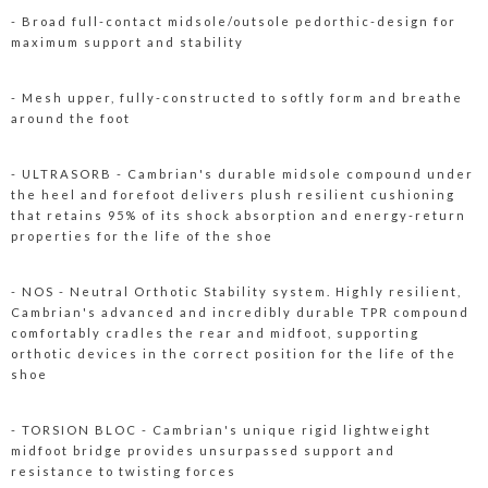
- Broad full-contact midsole/outsole pedorthic-design for
maximum support and stability
- Mesh upper, fully-constructed to softly form and breathe
around the foot
- ULTRASORB - Cambrian's durable midsole compound under
the heel and forefoot delivers plush resilient cushioning
that retains 95% of its shock absorption and energy-return
properties for the life of the shoe
- NOS - Neutral Orthotic Stability system. Highly resilient,
Cambrian's advanced and incredibly durable TPR compound
comfortably cradles the rear and midfoot, supporting
orthotic devices in the correct position for the life of the
shoe
- TORSION BLOC - Cambrian's unique rigid lightweight
midfoot bridge provides unsurpassed support and
resistance to twisting forces