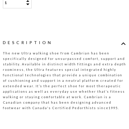
DESCRIPTION
The new Ultra walking shoe from Cambrian has been
specifically designed for unsurpassed comfort, support and
stability. Available in distinct width fittings and extra depth
roominess, the Ultra features special integrated highly
functional technologies that provide a unique combination
of cushioning and support in a neutral platform created for
extended wear. It’s the perfect shoe for most therapeutic
applications as well as everyday use whether that’s fitness
walking or staying comfortable at work. Cambrian is a
Canadian company that has been designing advanced
footwear with Canada's Certified Pedorthists since1995.