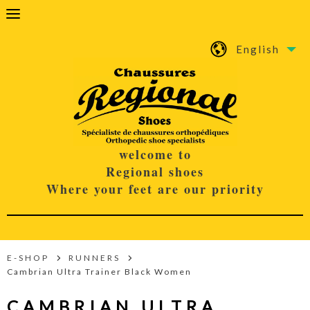
English
welcome to
Regional shoes
Where your feet are our priority
E-SHOP
RUNNERS
Cambrian Ultra Trainer Black Women
CAMBRIAN ULTRA