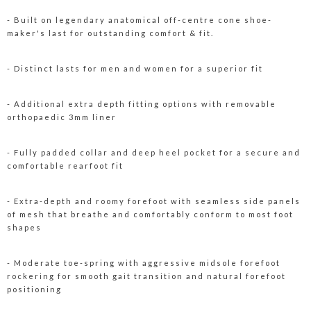
- Built on legendary anatomical off-centre cone shoe-
maker's last for outstanding comfort & fit.
- Distinct lasts for men and women for a superior fit
- Additional extra depth fitting options with removable
orthopaedic 3mm liner
- Fully padded collar and deep heel pocket for a secure and
comfortable rearfoot fit
- Extra-depth and roomy forefoot with seamless side panels
of mesh that breathe and comfortably conform to most foot
shapes
- Moderate toe-spring with aggressive midsole forefoot
rockering for smooth gait transition and natural forefoot
positioning