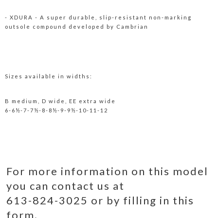
- XDURA - A super durable, slip-resistant non-marking
outsole compound developed by Cambrian
Sizes available in widths:
B medium, D wide, EE extra wide
6-6½-7-7½-8-8½-9-9½-10-11-12
For more information on this model
you can contact us at
613-824-3025 or by filling in this
form.