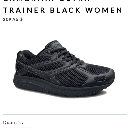
TRAINER BLACK WOMEN
209.95 $
Quantity