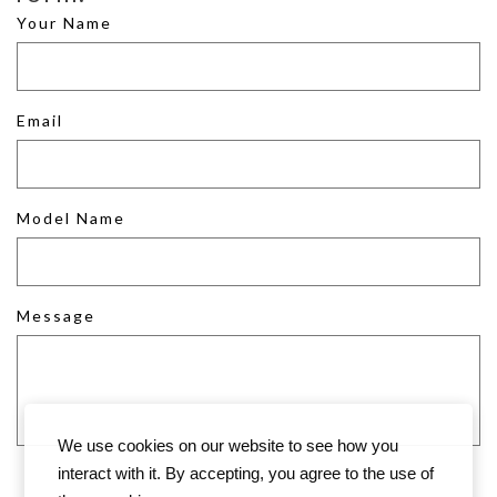
Your Name
Email
Model Name
Message
We use cookies on our website to see how you
interact with it. By accepting, you agree to the use of