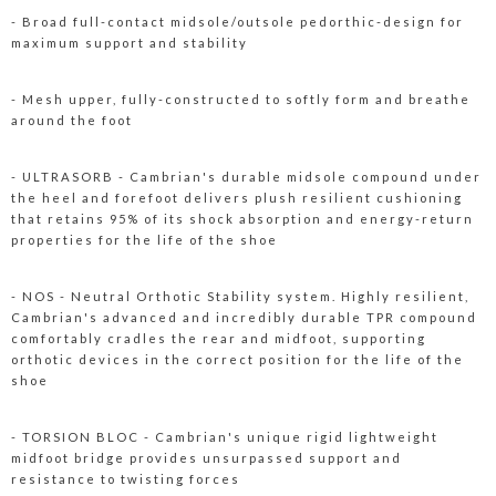
- Broad full-contact midsole/outsole pedorthic-design for
maximum support and stability
- Mesh upper, fully-constructed to softly form and breathe
around the foot
- ULTRASORB - Cambrian's durable midsole compound under
the heel and forefoot delivers plush resilient cushioning
that retains 95% of its shock absorption and energy-return
properties for the life of the shoe
- NOS - Neutral Orthotic Stability system. Highly resilient,
Cambrian's advanced and incredibly durable TPR compound
comfortably cradles the rear and midfoot, supporting
orthotic devices in the correct position for the life of the
shoe
- TORSION BLOC - Cambrian's unique rigid lightweight
midfoot bridge provides unsurpassed support and
resistance to twisting forces