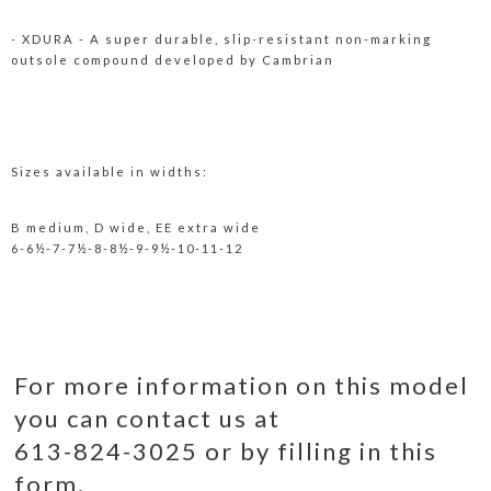
- XDURA - A super durable, slip-resistant non-marking
outsole compound developed by Cambrian
Sizes available in widths:
B medium, D wide, EE extra wide
6-6½-7-7½-8-8½-9-9½-10-11-12
For more information on this model
you can contact us at
613-824-3025 or by filling in this
form.