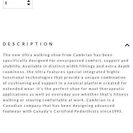
DESCRIPTION
The new Ultra walking shoe from Cambrian has been
specifically designed for unsurpassed comfort, support and
stability. Available in distinct width fittings and extra depth
roominess, the Ultra features special integrated highly
functional technologies that provide a unique combination
of cushioning and support in a neutral platform created for
extended wear. It’s the perfect shoe for most therapeutic
applications as well as everyday use whether that’s fitness
walking or staying comfortable at work. Cambrian is a
Canadian company that has been designing advanced
footwear with Canada's Certified Pedorthists since1995.