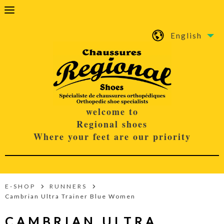
English
welcome to
Regional shoes
Where your feet are our priority
E-SHOP
RUNNERS
Cambrian Ultra Trainer Blue Women
CAMBRIAN ULTRA