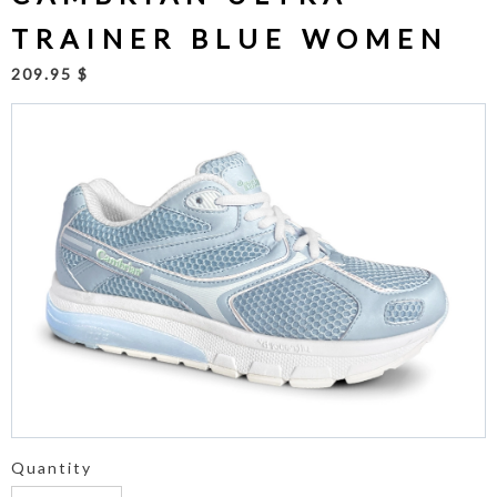
TRAINER BLUE WOMEN
209.95 $
Quantity