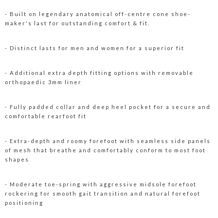
- Built on legendary anatomical off-centre cone shoe-
maker's last for outstanding comfort & fit.
- Distinct lasts for men and women for a superior fit
- Additional extra depth fitting options with removable
orthopaedic 3mm liner
- Fully padded collar and deep heel pocket for a secure and
comfortable rearfoot fit
- Extra-depth and roomy forefoot with seamless side panels
of mesh that breathe and comfortably conform to most foot
shapes
- Moderate toe-spring with aggressive midsole forefoot
rockering for smooth gait transition and natural forefoot
positioning