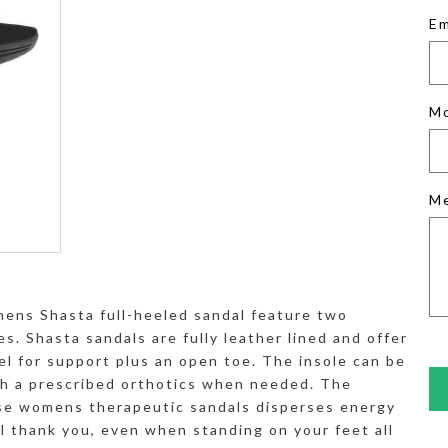
Em
M
M
ens Shasta full-heeled sandal feature two
s. Shasta sandals are fully leather lined and offer
eel for support plus an open toe. The insole can be
th a prescribed orthotics when needed. The
se womens therapeutic sandals disperses energy
ll thank you, even when standing on your feet all