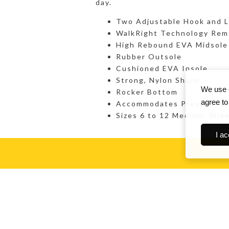
day.
Two Adjustable Hook and L
WalkRight Technology Rem
High Rebound EVA Midsole 
Rubber Outsole
Cushioned EVA Insole
Strong, Nylon Shank
We use c
Rocker Bottom
agree to
Accommodates Prescribed
Sizes 6 to 12 Medium, Wid
I ac