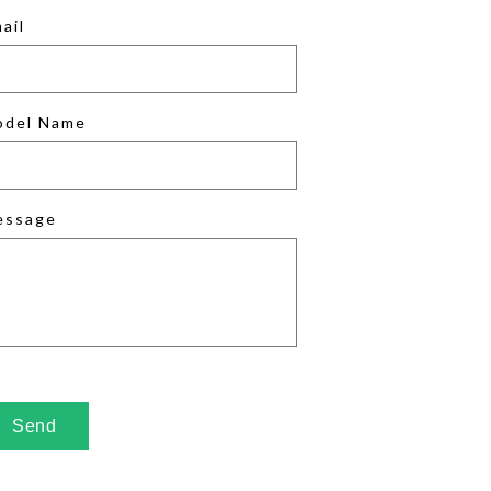
ail
odel Name
essage