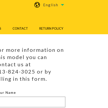
English
S
CONTACT
RETURN POLICY
or more information on
his model you can
ontact us at
13-824-3025 or by
lling in this form.
our Name