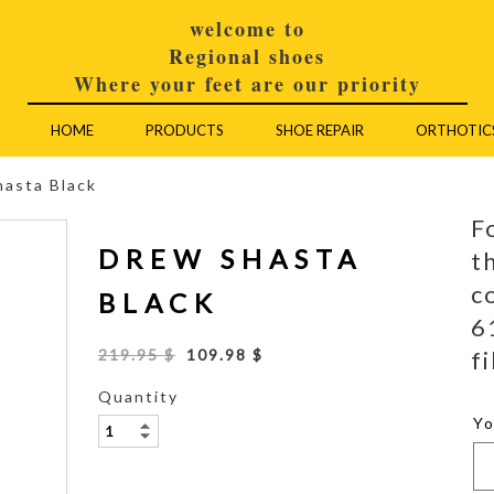
welcome to
Regional shoes
Where your feet are our priority
HOME
PRODUCTS
SHOE REPAIR
ORTHOTIC
asta Black
F
DREW SHASTA
t
c
BLACK
6
fi
219.95 $
109.98 $
Quantity
Y