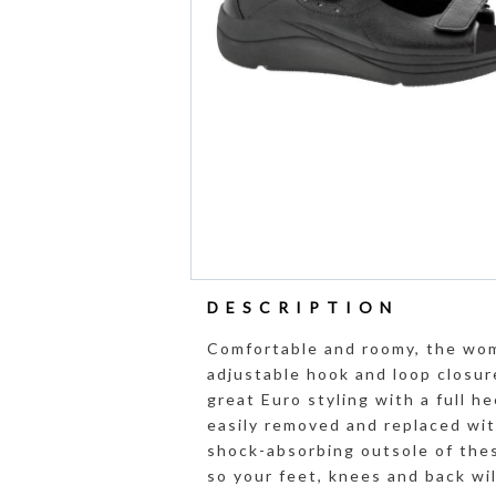
DESCRIPTION
Comfortable and roomy, the wom
adjustable hook and loop closure
great Euro styling with a full h
easily removed and replaced wi
shock-absorbing outsole of the
so your feet, knees and back wi