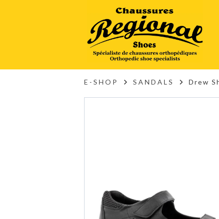
E-SHOP
SANDALS
Drew Sh