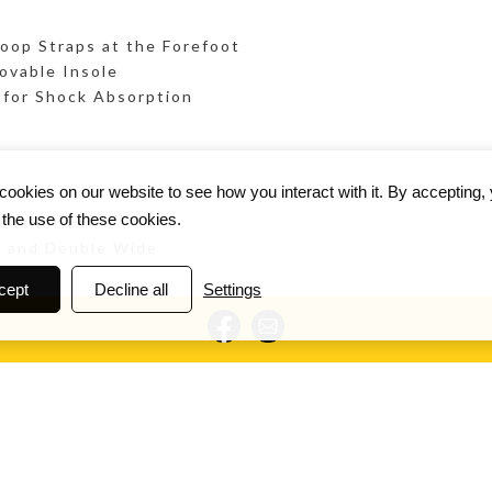
oop Straps at the Forefoot
ovable Insole
for Shock Absorption
ookies on our website to see how you interact with it. By accepting,
 the use of these cookies.
 Orthotics
e and Double Wide
cept
Decline all
Settings