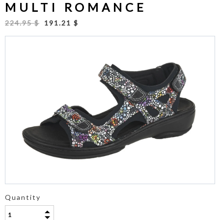
MULTI ROMANCE
224.95 $
191.21 $
Quantity