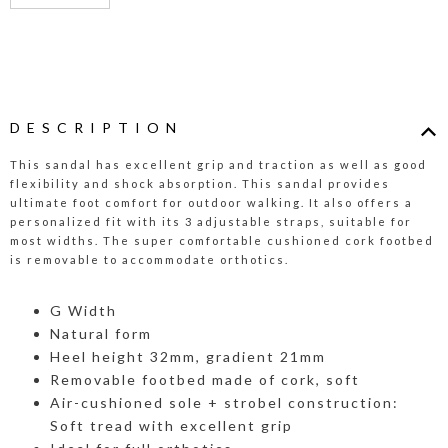
DESCRIPTION
This sandal has excellent grip and traction as well as good
flexibility and shock absorption. This sandal provides
ultimate foot comfort for outdoor walking. It also offers a
personalized fit with its 3 adjustable straps, suitable for
most widths. The super comfortable cushioned cork footbed
is removable to accommodate orthotics.
G Width
Natural form
Heel height 32mm, gradient 21mm
Removable footbed made of cork, soft
Air-cushioned sole + strobel construction:
Soft tread with excellent grip