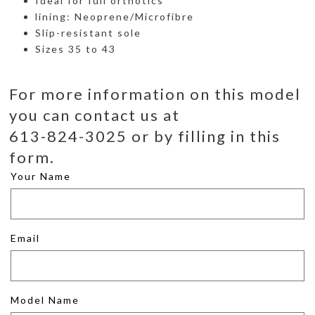
Ideal for full orthotics
lining: Neoprene/Microfibre
Slip-resistant sole
Sizes 35 to 43
For more information on this model
you can contact us at
613-824-3025 or by filling in this
form.
Your Name
Email
Model Name