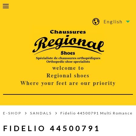
English
welcome to
Regional shoes
Where your feet are our priority
E-SHOP
SANDALS
Fidelio 44500791 Multi Romance
FIDELIO 44500791