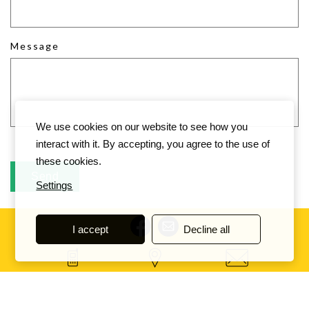
Message
We use cookies on our website to see how you
interact with it. By accepting, you agree to the use of
these cookies.
Settings
I accept
Decline all