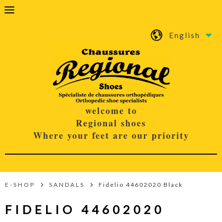
English
welcome to
Regional shoes
Where your feet are our priority
E-SHOP
SANDALS
Fidelio 44602020 Black
FIDELIO 44602020