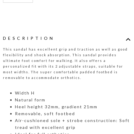
DESCRIPTION
This sandal has excellent grip and traction as well as good
flexibility and shock absorption. This sandal provides
ultimate foot comfort for walking. It also offers a
personalized fit with its 2 adjustable straps, suitable for
most widths. The super comfortable padded footbed is
removable to accommodate orthotics.
Width H
Natural form
Heel height 32mm, gradient 21mm
Removable, soft footbed
Air-cushioned sole + strobe construction: Soft
tread with excellent grip