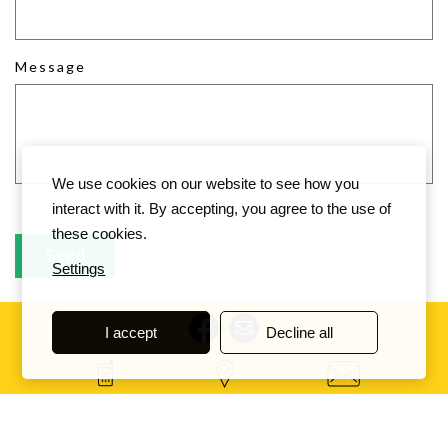
Message
We use cookies on our website to see how you
interact with it. By accepting, you agree to the use of
these cookies.
Settings
I accept
Decline all