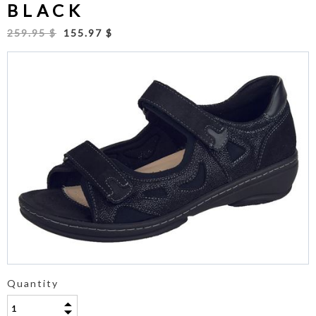
BLACK
259.95 $
155.97 $
Quantity