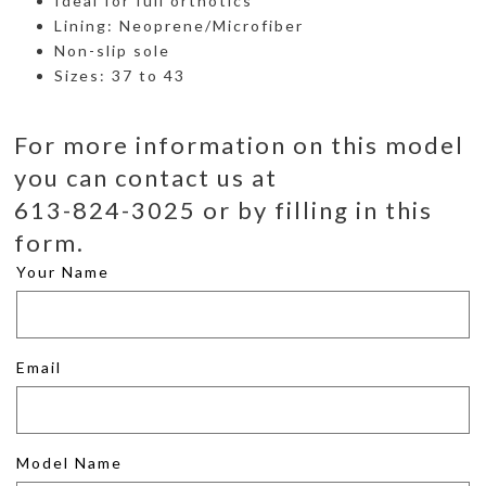
Ideal for full orthotics
Lining: Neoprene/Microfiber
Non-slip sole
Sizes: 37 to 43
For more information on this model
you can contact us at
613-824-3025 or by filling in this
form.
Your Name
Email
Model Name