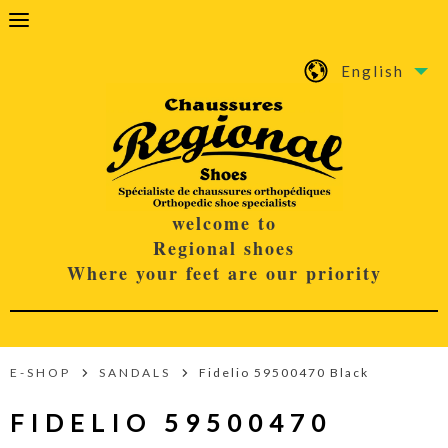
English
welcome to
Regional shoes
Where your feet are our priority
E-SHOP
SANDALS
Fidelio 59500470 Black
FIDELIO 59500470