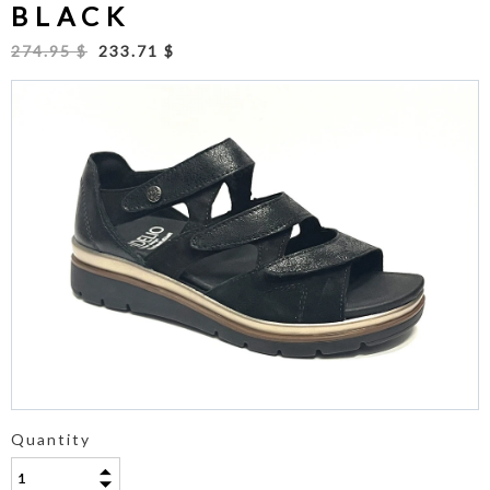
BLACK
274.95 $
233.71 $
Quantity