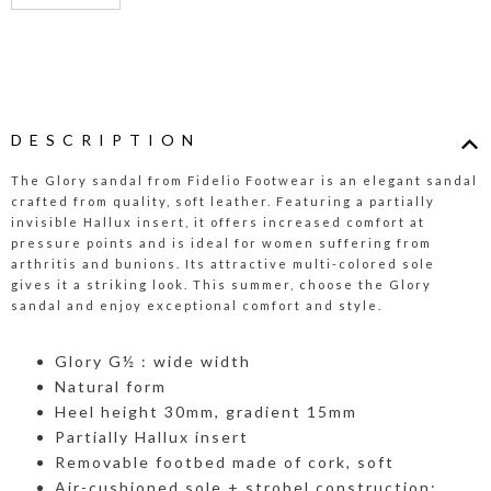
DESCRIPTION
The Glory sandal from Fidelio Footwear is an elegant sandal
crafted from quality, soft leather. Featuring a partially
invisible Hallux insert, it offers increased comfort at
pressure points and is ideal for women suffering from
arthritis and bunions. Its attractive multi-colored sole
gives it a striking look. This summer, choose the Glory
sandal and enjoy exceptional comfort and style.
Glory G½ : wide width
Natural form
Heel height 30mm, gradient 15mm
Partially Hallux insert
Removable footbed made of cork, soft
Air-cushioned sole + strobel construction: