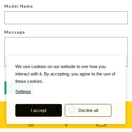
Model Name
Message
We use cookies on our website to see how you
interact with it. By accepting, you agree to the use of
these cookies.
Settings
I accept
Decline all