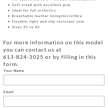
Soft tread with excellent grip
Ideal for full orthotics
Breathable leather lining/microfibre
Flexible, light and slip-resistant sole
Sizes 35 to 43
For more information on this model
you can contact us at
613-824-3025 or by filling in this
form.
Your Name
Email