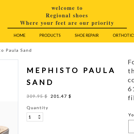
welcome to
Regional shoes
Where your feet are our priority
HOME
PRODUCTS
SHOE REPAIR
ORTHOTIC
to Paula Sand
F
MEPHISTO PAULA
t
c
SAND
6
fi
309.95 $
201.47 $
Quantity
Y