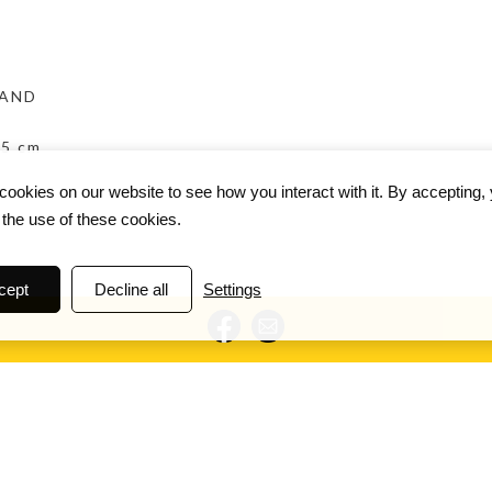
BAND
.5 cm
ookies on our website to see how you interact with it. By accepting,
 the use of these cookies.
cept
Decline all
Settings