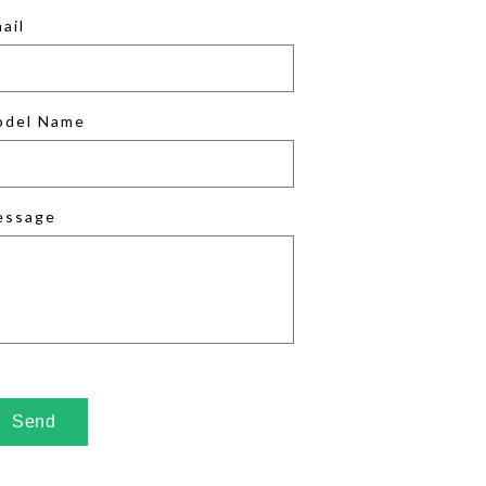
ail
odel Name
essage