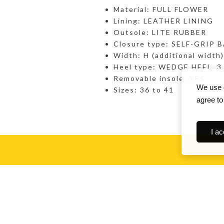
Material: FULL FLOWER
Lining: LEATHER LINING
Outsole: LITE RUBBER
Closure type: SELF-GRIP 
Width: H (additional width)
Heel type: WEDGE HEEL, 3
Removable insole: YES
We use c
Sizes: 36 to 41
agree to
I ac