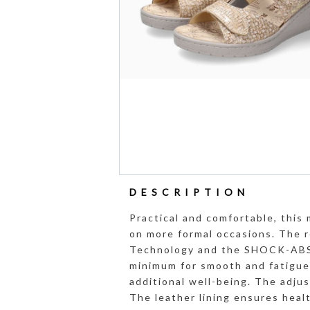
DESCRIPTION
Practical and comfortable, this 
on more formal occasions. The 
Technology and the SHOCK-ABSO
minimum for smooth and fatigu
additional well-being. The adju
The leather lining ensures heal