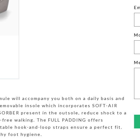
Em
M
M
mule will accompany you both on a daily basis and
removable insole which incorporates SOFT-AIR
RBER present in the outsole, reduce shock to a
e-free walking. The FULL PADDING offers
stable hook-and-loop straps ensure a perfect fit.
thy foot hygiene.