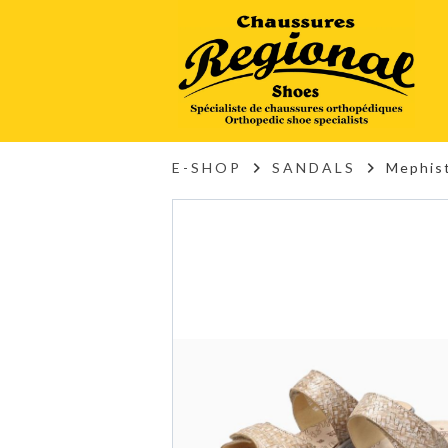
E-SHOP
SANDALS
Mephis