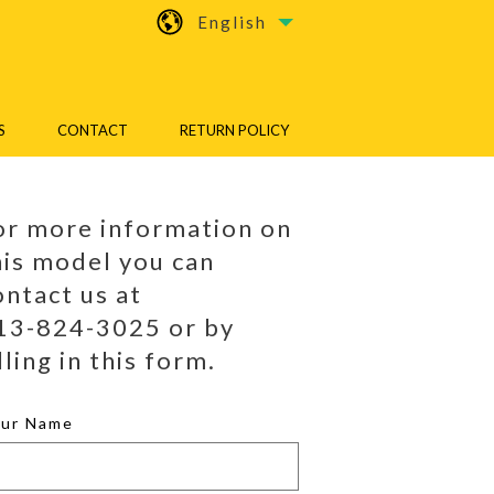
English
S
CONTACT
RETURN POLICY
or more information on
his model you can
ontact us at
13-824-3025 or by
lling in this form.
our Name