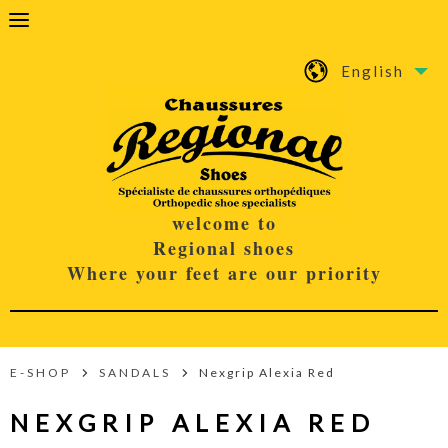
English
welcome to
Regional shoes
Where your feet are our priority
E-SHOP
SANDALS
Nexgrip Alexia Red
NEXGRIP ALEXIA RED