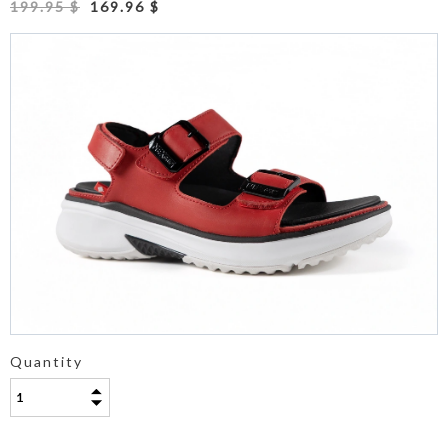
199.95 $
169.96 $
Quantity