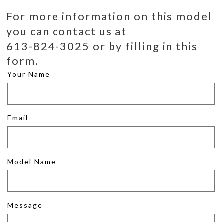
For more information on this model
you can contact us at
613-824-3025 or by filling in this
form.
Your Name
Email
Model Name
Message