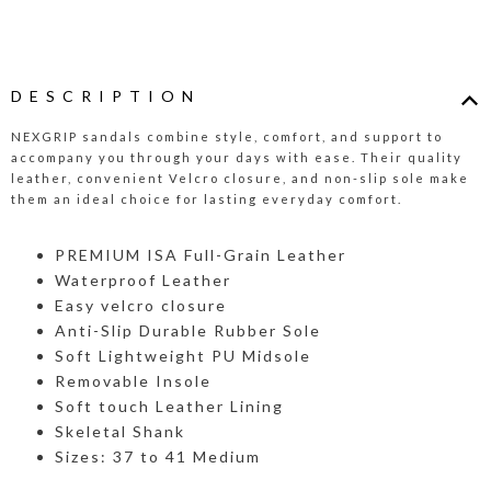
DESCRIPTION
NEXGRIP sandals combine style, comfort, and support to
accompany you through your days with ease. Their quality
leather, convenient Velcro closure, and non-slip sole make
them an ideal choice for lasting everyday comfort.
PREMIUM ISA Full-Grain Leather
Waterproof Leather
Easy velcro closure
Anti-Slip Durable Rubber Sole
Soft Lightweight PU Midsole
Removable Insole
Soft touch Leather Lining
Skeletal Shank
Sizes: 37 to 41 Medium