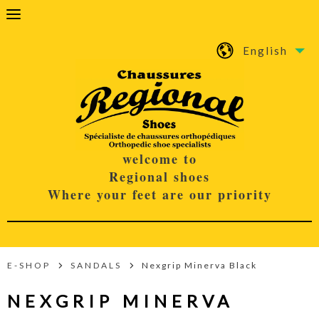
English
welcome to
Regional shoes
Where your feet are our priority
E-SHOP
SANDALS
Nexgrip Minerva Black
NEXGRIP MINERVA