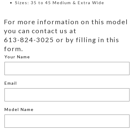
Sizes: 35 to 45 Medium & Extra Wide
For more information on this model
you can contact us at
613-824-3025 or by filling in this
form.
Your Name
Email
Model Name