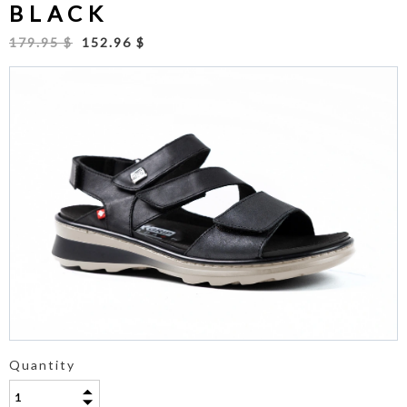
BLACK
179.95 $
152.96 $
Quantity