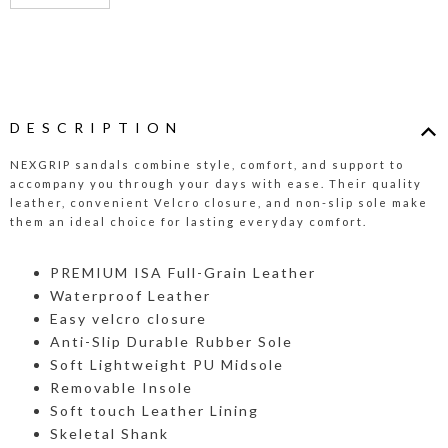
DESCRIPTION
NEXGRIP sandals combine style, comfort, and support to
accompany you through your days with ease. Their quality
leather, convenient Velcro closure, and non-slip sole make
them an ideal choice for lasting everyday comfort.
PREMIUM ISA Full-Grain Leather
Waterproof Leather
Easy velcro closure
Anti-Slip Durable Rubber Sole
Soft Lightweight PU Midsole
Removable Insole
Soft touch Leather Lining
Skeletal Shank