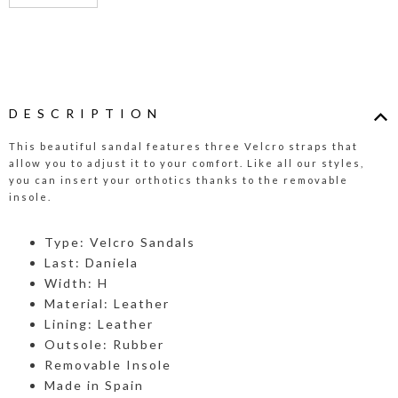
DESCRIPTION
This beautiful sandal features three Velcro straps that
allow you to adjust it to your comfort. Like all our styles,
you can insert your orthotics thanks to the removable
insole.
Type: Velcro Sandals
Last: Daniela
Width: H
Material: Leather
Lining: Leather
Outsole: Rubber
Removable Insole
Made in Spain