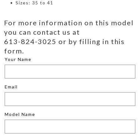
Sizes: 35 to 41
For more information on this model
you can contact us at
613-824-3025 or by filling in this
form.
Your Name
Email
Model Name