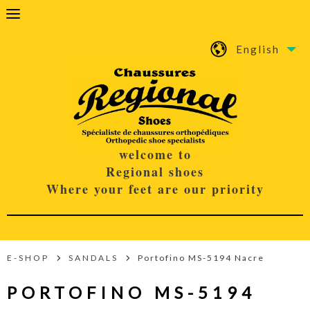
English
welcome to
Regional shoes
Where your feet are our priority
E-SHOP
SANDALS
Portofino MS-5194 Nacre
PORTOFINO MS-5194