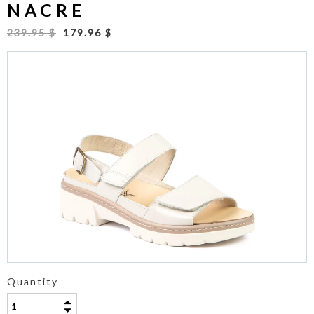
NACRE
239.95 $
179.96 $
Quantity