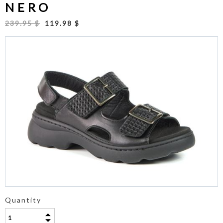
NERO
239.95 $
119.98 $
Quantity