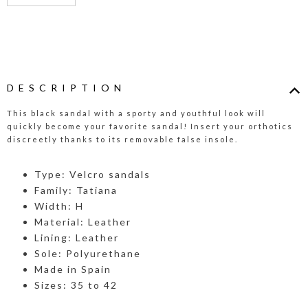
DESCRIPTION
This black sandal with a sporty and youthful look will
quickly become your favorite sandal! Insert your orthotics
discreetly thanks to its removable false insole.
Type: Velcro sandals
Family: Tatiana
Width: H
Material: Leather
Lining: Leather
Sole: Polyurethane
Made in Spain
Sizes: 35 to 42