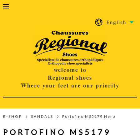
English
welcome to
Regional shoes
Where your feet are our priority
E-SHOP
SANDALS
Portofino MS5179 Nero
PORTOFINO MS5179