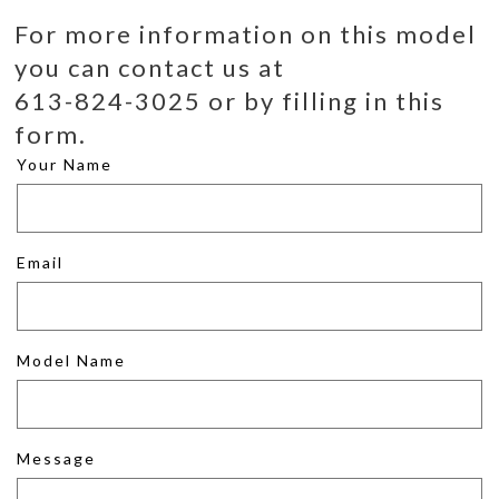
For more information on this model
you can contact us at
613-824-3025 or by filling in this
form.
Your Name
Email
Model Name
Message