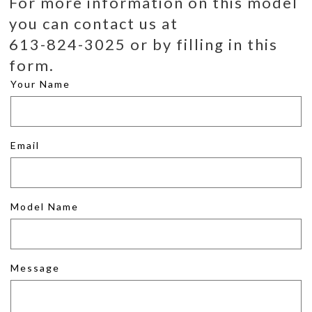
For more information on this model
you can contact us at
613-824-3025 or by filling in this
form.
Your Name
Email
Model Name
Message