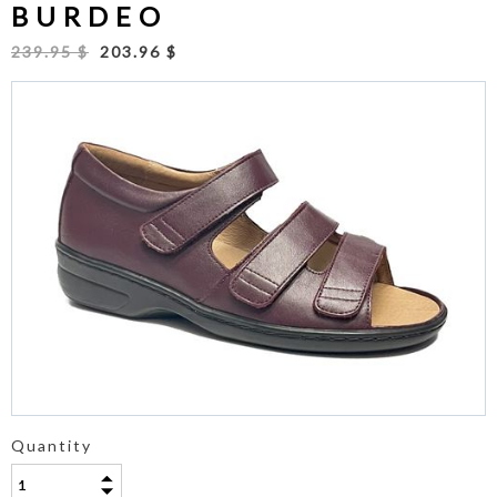
BURDEO
239.95 $
203.96 $
Quantity