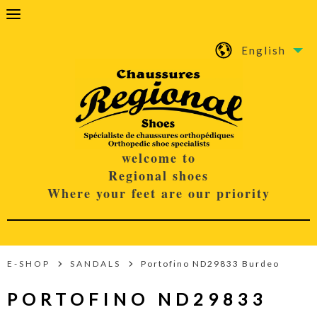
English
welcome to
Regional shoes
Where your feet are our priority
E-SHOP
SANDALS
Portofino ND29833 Burdeo
PORTOFINO ND29833