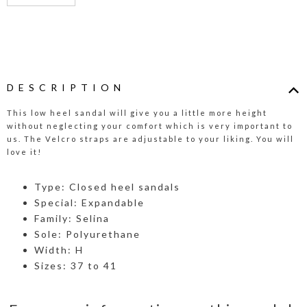
DESCRIPTION
This low heel sandal will give you a little more height
without neglecting your comfort which is very important to
us. The Velcro straps are adjustable to your liking. You will
love it!
Type: Closed heel sandals
Special: Expandable
Family: Selina
Sole: Polyurethane
Width: H
Sizes: 37 to 41