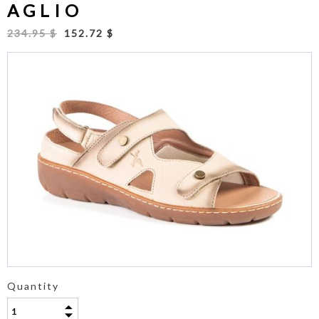
AGLIO
234.95 $
152.72 $
Quantity