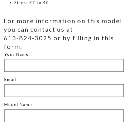
Sizes: 37 to 40
For more information on this model
you can contact us at
613-824-3025 or by filling in this
form.
Your Name
Email
Model Name