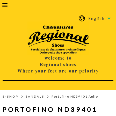
English
welcome to
Regional shoes
Where your feet are our priority
E-SHOP
SANDALS
Portofino ND39401 Aglio
PORTOFINO ND39401