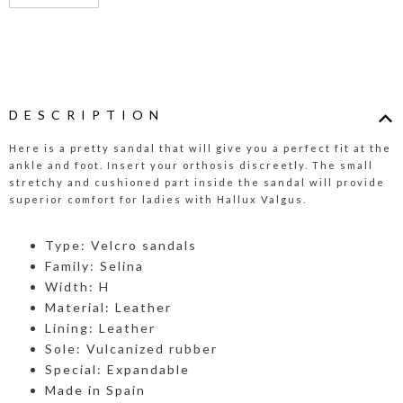
DESCRIPTION
Here is a pretty sandal that will give you a perfect fit at the
ankle and foot. Insert your orthosis discreetly. The small
stretchy and cushioned part inside the sandal will provide
superior comfort for ladies with Hallux Valgus.
Type: Velcro sandals
Family: Selina
Width: H
Material: Leather
Lining: Leather
Sole: Vulcanized rubber
Special: Expandable
Made in Spain