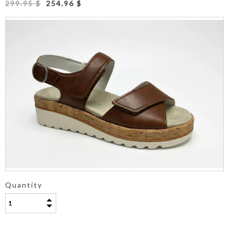
299.95 $
254.96 $
Quantity