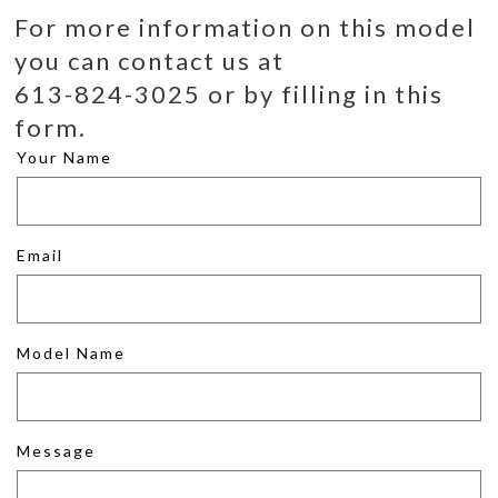
For more information on this model
you can contact us at
613-824-3025 or by filling in this
form.
Your Name
Email
Model Name
Message