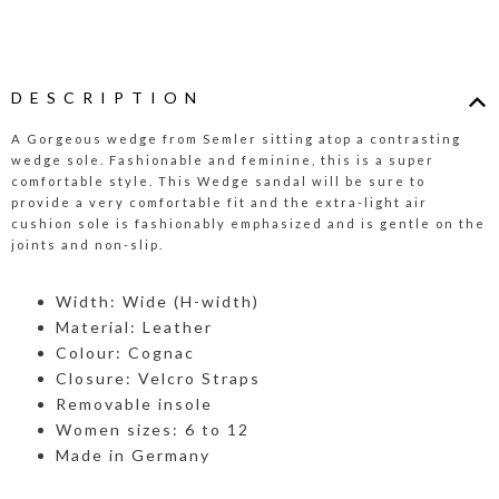
DESCRIPTION
A Gorgeous wedge from Semler sitting atop a contrasting
wedge sole. Fashionable and feminine, this is a super
comfortable style. This Wedge sandal will be sure to
provide a very comfortable fit and the extra-light air
cushion sole is fashionably emphasized and is gentle on the
joints and non-slip.
Width: Wide (H-width)
Material: Leather
Colour: Cognac
Closure: Velcro Straps
Removable insole
Women sizes: 6 to 12
Made in Germany