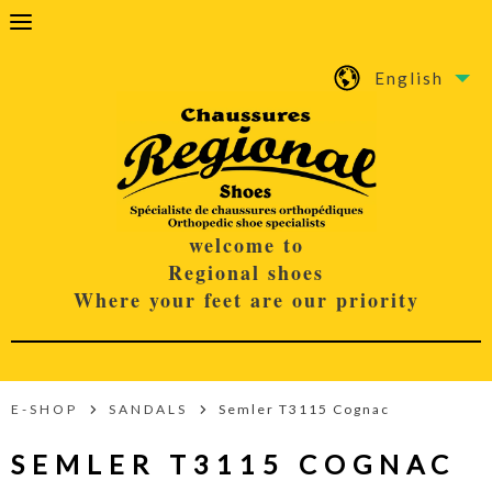
English
welcome to
Regional shoes
Where your feet are our priority
E-SHOP
SANDALS
Semler T3115 Cognac
SEMLER T3115 COGNAC