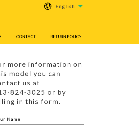
English
S
CONTACT
RETURN POLICY
or more information on
his model you can
ontact us at
13-824-3025 or by
lling in this form.
our Name