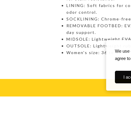
LINING: Soft fabrics for co
odor control.
SOCKLINING: Chrome-free l
REMOVABLE FOOTBED: EVA w
day support.
MIDSOLE: Lightweight EVA w
OUTSOLE: Lightweight rubb
We use c
Women's size: 36 to 41
agree to
I ac