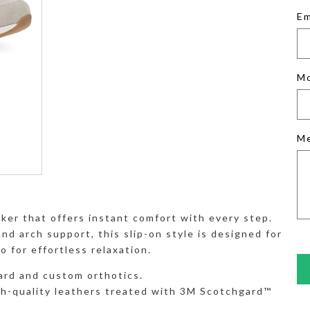
Em
M
M
ker that offers instant comfort with every step.
nd arch support, this slip-on style is designed for
o for effortless relaxation.
rd and custom orthotics.
gh-quality leathers treated with 3M Scotchgard™