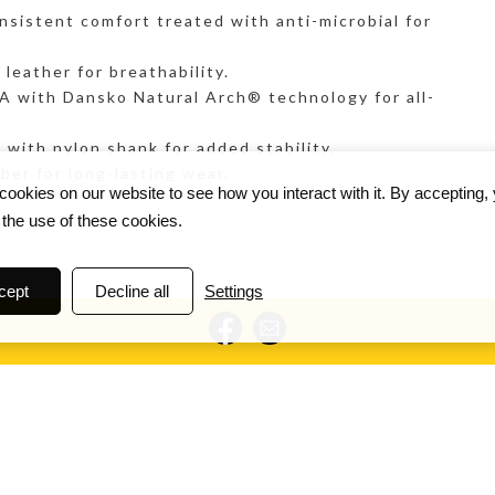
nsistent comfort treated with anti-microbial for
eather for breathability.
ith Dansko Natural Arch® technology for all-
ith nylon shank for added stability.
er for long-lasting wear.
ookies on our website to see how you interact with it. By accepting,
 the use of these cookies.
cept
Decline all
Settings