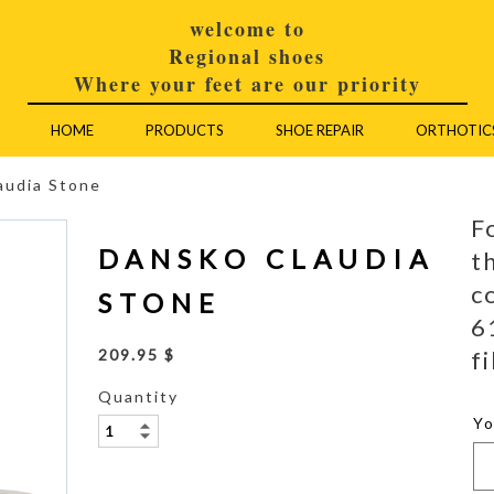
welcome to
Regional shoes
Where your feet are our priority
HOME
PRODUCTS
SHOE REPAIR
ORTHOTIC
audia Stone
F
DANSKO CLAUDIA
t
c
STONE
6
fi
209.95 $
Quantity
Y