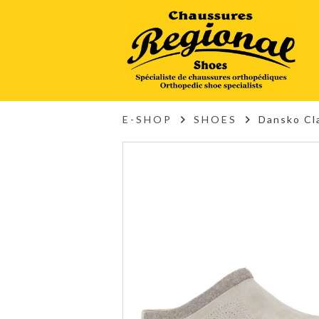
E-SHOP
SHOES
Dansko Cl