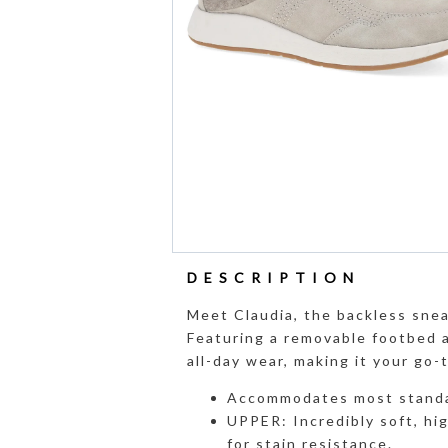
DESCRIPTION
Meet Claudia, the backless snea
Featuring a removable footbed a
all-day wear, making it your go-t
Accommodates most standa
UPPER: Incredibly soft, hi
for stain resistance.