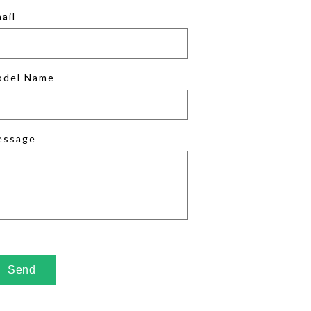
ail
odel Name
essage