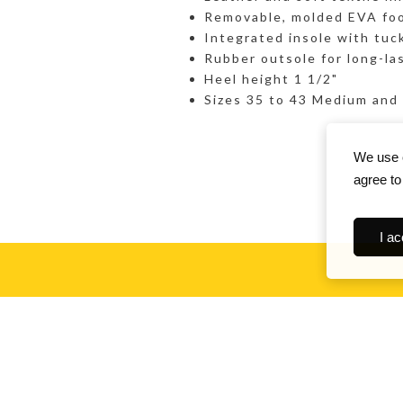
Removable, molded EVA foo
Integrated insole with tuc
Rubber outsole for long-la
Heel height 1 1/2"
Sizes 35 to 43 Medium and
We use c
agree to
I ac