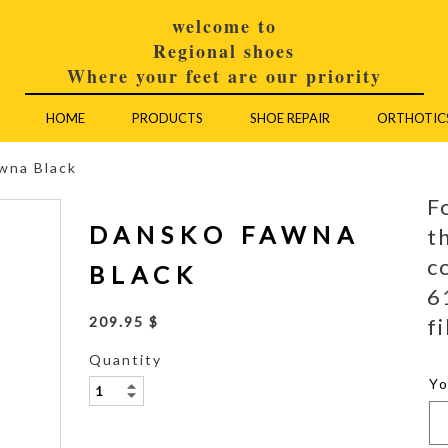
welcome to
Regional shoes
Where your feet are our priority
HOME
PRODUCTS
SHOE REPAIR
ORTHOTIC
wna Black
F
DANSKO FAWNA
t
c
BLACK
6
fi
209.95 $
Quantity
Y