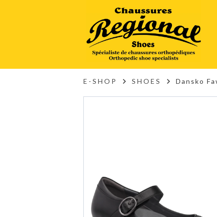
E-SHOP
SHOES
Dansko Fa