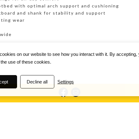
tbed with optimal arch support and cushioning
kboard and shank for stability and support
sting wear
 wide
ookies on our website to see how you interact with it. By accepting,
 the use of these cookies.
cept
Decline all
Settings