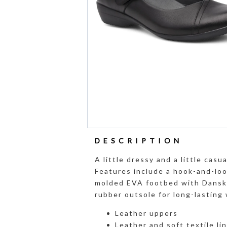
DESCRIPTION
A little dressy and a little ca
Features include a hook-and-loo
molded EVA footbed with Dansko
rubber outsole for long-lasting 
Leather uppers
Leather and soft textile li