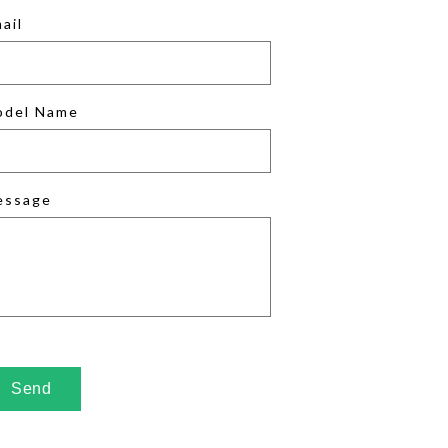
ail
odel Name
essage