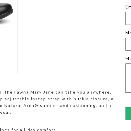
Em
M
M
sual, the Fawna Mary Jane can take you anywhere.
p adjustable instep strap with buckle closure, a
 Natural Arch® support and cushioning, and a
wear.
nings for all-day comfort