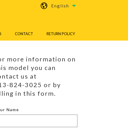
English
S
CONTACT
RETURN POLICY
or more information on
his model you can
ontact us at
13-824-3025 or by
lling in this form.
our Name