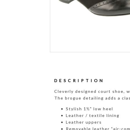
DESCRIPTION
Cleverly designed court shoe, w
The brogue detailing adds a cla
Stylish 1½" low heel
Leather / textile lining
Leather uppers
Removable leather "air-com