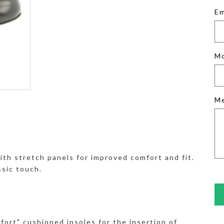
Em
M
M
ith stretch panels for improved comfort and fit.
ssic touch.
fort" cushioned insoles for the insertion of