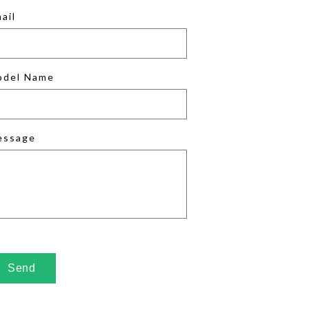
ail
odel Name
essage