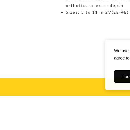
orthotics or extra depth
Sizes: 5 to 11 in 2V(EE-4E)
We use c
agree to
I ac