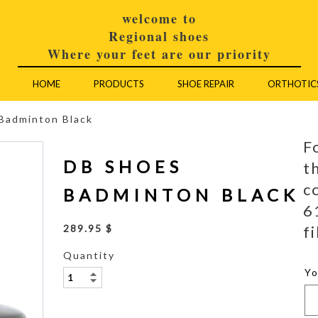
welcome to
Regional shoes
Where your feet are our priority
HOME
PRODUCTS
SHOE REPAIR
ORTHOTIC
Badminton Black
F
DB SHOES
t
c
BADMINTON BLACK
6
fi
289.95 $
Quantity
Y