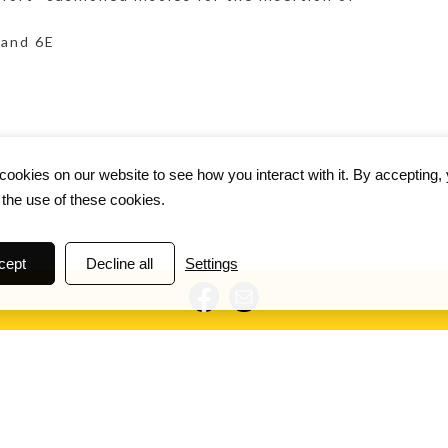
 and 6E
ookies on our website to see how you interact with it. By accepting,
 the use of these cookies.
cept
Decline all
Settings