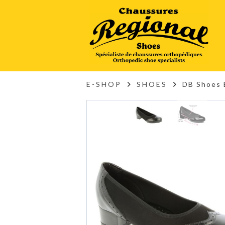
E-SHOP
SHOES
DB Shoes 