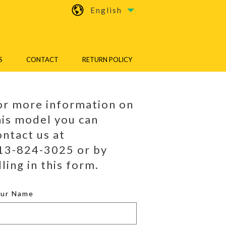
English
S
CONTACT
RETURN POLICY
or more information on
his model you can
ontact us at
13-824-3025 or by
lling in this form.
our Name