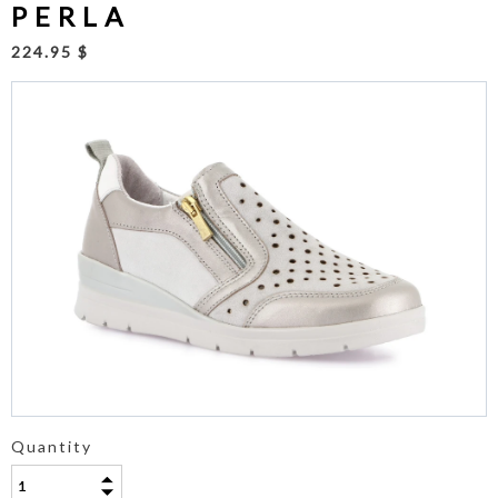
PERLA
224.95 $
Quantity