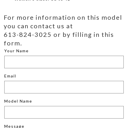
For more information on this model
you can contact us at
613-824-3025 or by filling in this
form.
Your Name
Email
Model Name
Message