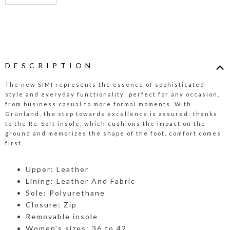
DESCRIPTION
The new SIMI represents the essence of sophisticated
style and everyday functionality: perfect for any occasion,
from business casual to more formal moments. With
Grünland, the step towards excellence is assured: thanks
to the Re-Soft insole, which cushions the impact on the
ground and memorizes the shape of the foot, comfort comes
first.
Upper: Leather
Lining: Leather And Fabric
Sole: Polyurethane
Closure: Zip
Removable insole
Women's sizes: 36 to 42