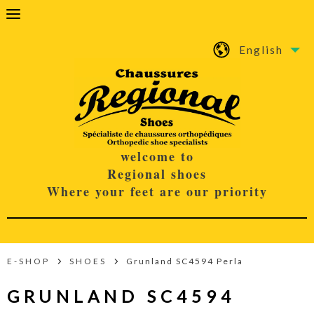
English
welcome to
Regional shoes
Where your feet are our priority
E-SHOP
SHOES
Grunland SC4594 Perla
GRUNLAND SC4594