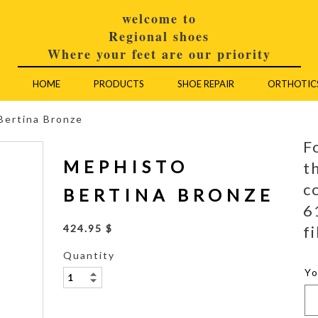
welcome to
Regional shoes
Where your feet are our priority
HOME
PRODUCTS
SHOE REPAIR
ORTHOTIC
Bertina Bronze
F
MEPHISTO
t
c
BERTINA BRONZE
6
fi
424.95 $
Quantity
Y