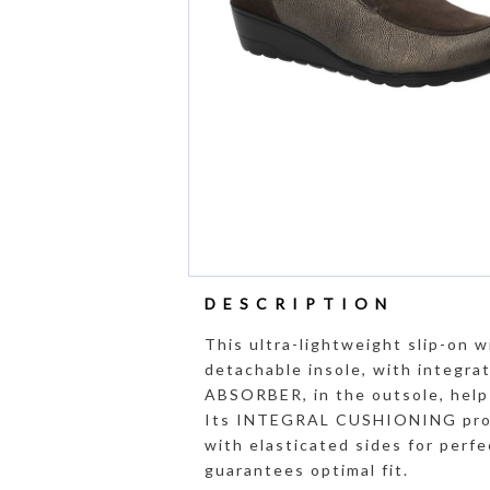
DESCRIPTION
This ultra-lightweight slip-on w
detachable insole, with integ
ABSORBER, in the outsole, help 
Its INTEGRAL CUSHIONING promo
with elasticated sides for perfe
guarantees optimal fit.