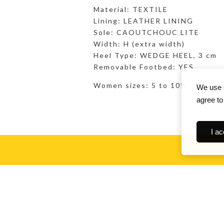
Material: TEXTILE
Lining: LEATHER LINING
Sole: CAOUTCHOUC LITE
Width: H (extra width)
Heel Type: WEDGE HEEL, 3 cm
Removable Footbed: YES
Women sizes: 5 to 10½
We use c
agree to
I ac