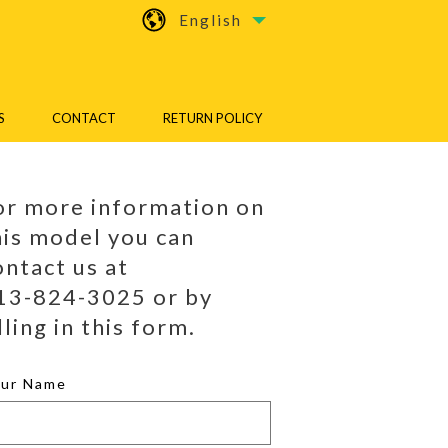
English
S
CONTACT
RETURN POLICY
or more information on
his model you can
ontact us at
13-824-3025 or by
lling in this form.
our Name