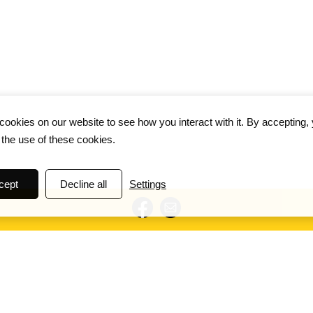
ookies on our website to see how you interact with it. By accepting,
 the use of these cookies.
cept
Decline all
Settings