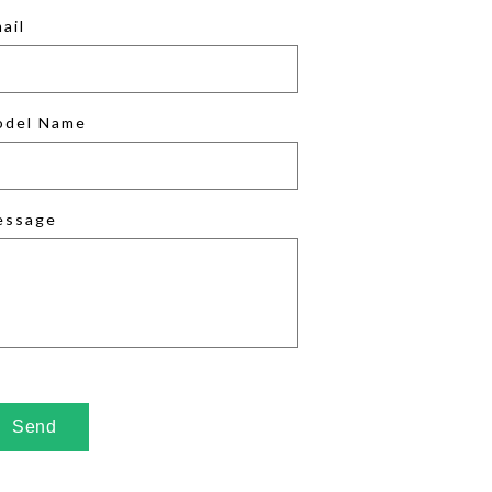
ail
odel Name
essage