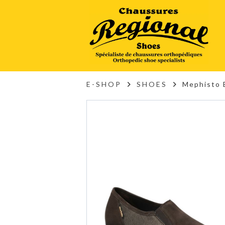
E-SHOP
SHOES
Mephisto 