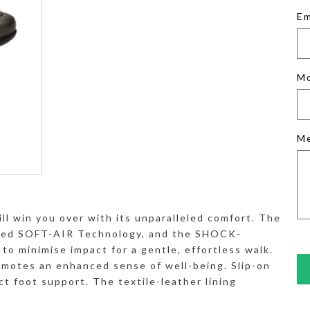
Em
M
M
ill win you over with its unparalleled comfort. The
rated SOFT-AIR Technology, and the SHOCK-
to minimise impact for a gentle, effortless walk.
tes an enhanced sense of well-being. Slip-on
ct foot support. The textile-leather lining