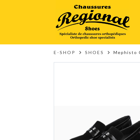
E-SHOP
SHOES
Mephisto 