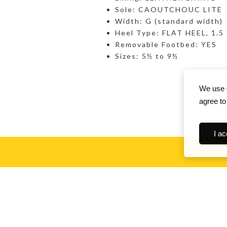
Sole: CAOUTCHOUC LITE
Width: G (standard width)
Heel Type: FLAT HEEL, 1.5
Removable Footbed: YES
Sizes: 5½ to 9½
We use c
agree to
I ac