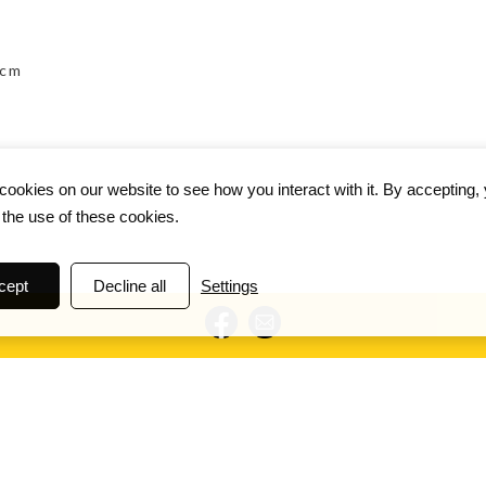
 cm
ookies on our website to see how you interact with it. By accepting,
 the use of these cookies.
cept
Decline all
Settings