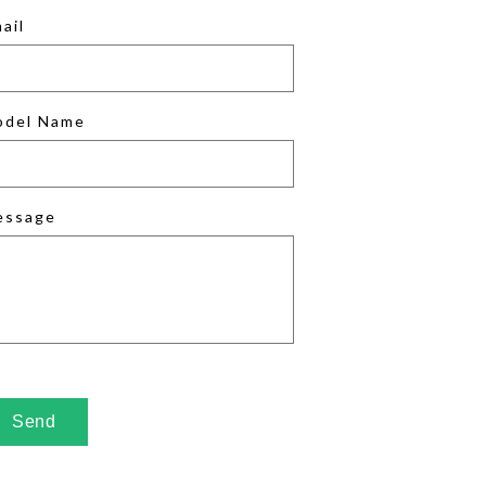
ail
odel Name
essage