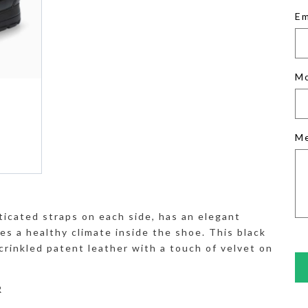
Em
M
M
ticated straps on each side, has an elegant
es a healthy climate inside the shoe. This black
crinkled patent leather with a touch of velvet on
R