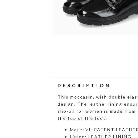
DESCRIPTION
This moccasin, with double elas
design. The leather lining ensur
slip-on for women is made from 
the top of the foot.
Material: PATENT LEATHE
Lining: LEATHER LINING