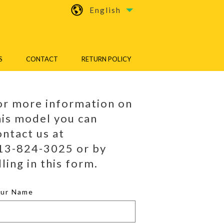
English
S
CONTACT
RETURN POLICY
or more information on
his model you can
ontact us at
13-824-3025 or by
lling in this form.
our Name