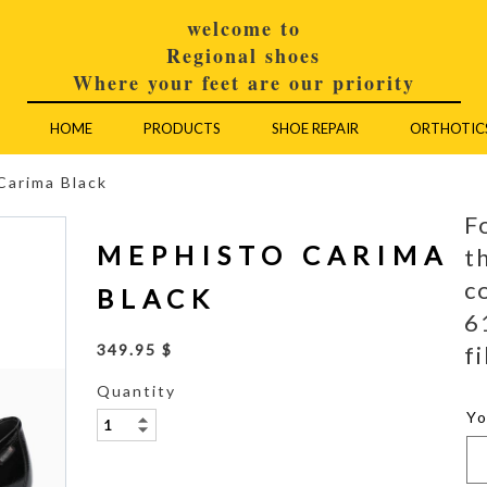
welcome to
Regional shoes
Where your feet are our priority
HOME
PRODUCTS
SHOE REPAIR
ORTHOTIC
Carima Black
F
MEPHISTO CARIMA
t
c
BLACK
6
fi
349.95 $
Quantity
Y