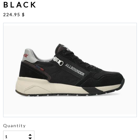
BLACK
224.95 $
Quantity