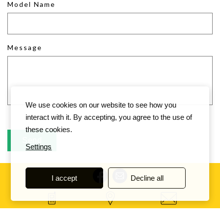
Model Name
Message
We use cookies on our website to see how you
interact with it. By accepting, you agree to the use of
these cookies.
Settings
I accept
Decline all