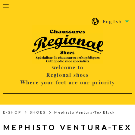
English
welcome to
Regional shoes
Where your feet are our priority
E-SHOP
SHOES
Mephisto Ventura-Tex Black
MEPHISTO VENTURA-TEX