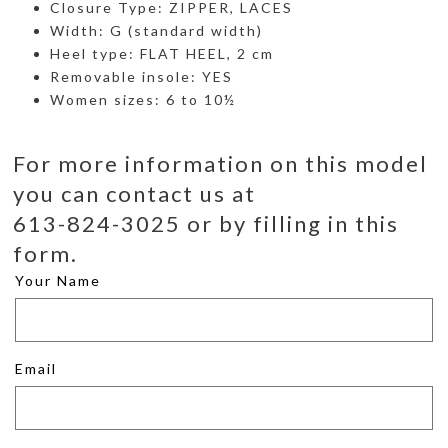
Closure Type: ZIPPER, LACES
Width: G (standard width)
Heel type: FLAT HEEL, 2 cm
Removable insole: YES
Women sizes: 6 to 10½
For more information on this model
you can contact us at
613-824-3025 or by filling in this
form.
Your Name
Email