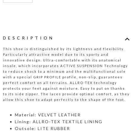
DESCRIPTION
This shoe is distinguished by its lightness and flexibility.
Particularly attractive model due to its sporty and
innovative design. Ultra-comfortable with its anatomical
insole, which incorporates ACTIVE SUSPENSION Technology
to reduce shock to a minimum and the multifunctional sole
with a special GRIP PROFILE profile, non-slip, guarantees
perfect comfort on all terrains. ALLRO-TEX technology
protects your feet against moisture. Easy to put on thanks
to its side zipper. The laces provide optimal comfort, as they
allow this shoe to adapt perfectly to the shape of the foot.
Material: VELVET LEATHER
Lining: ALLRO-TEX TEXTILE LINING
Outsole: LITE RUBBER