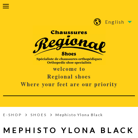
English
welcome to
Regional shoes
Where your feet are our priority
E-SHOP
SHOES
Mephisto Ylona Black
MEPHISTO YLONA BLACK