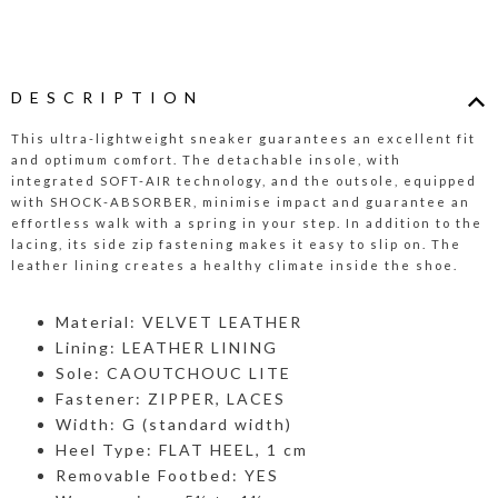
DESCRIPTION
This ultra-lightweight sneaker guarantees an excellent fit
and optimum comfort. The detachable insole, with
integrated SOFT-AIR technology, and the outsole, equipped
with SHOCK-ABSORBER, minimise impact and guarantee an
effortless walk with a spring in your step. In addition to the
lacing, its side zip fastening makes it easy to slip on. The
leather lining creates a healthy climate inside the shoe.
Material: VELVET LEATHER
Lining: LEATHER LINING
Sole: CAOUTCHOUC LITE
Fastener: ZIPPER, LACES
Width: G (standard width)
Heel Type: FLAT HEEL, 1 cm
Removable Footbed: YES