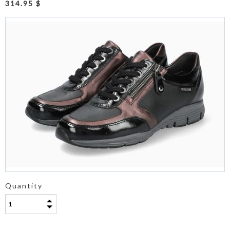
314.95 $
Quantity