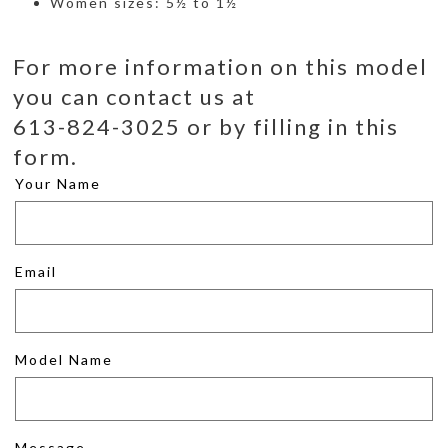
Women sizes: 5½ to 1½
For more information on this model
you can contact us at
613-824-3025 or by filling in this
form.
Your Name
Email
Model Name
Message