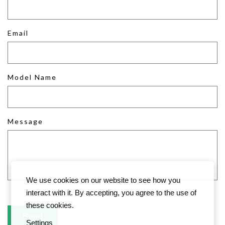
Email
Model Name
Message
We use cookies on our website to see how you
interact with it. By accepting, you agree to the use of
these cookies.
Settings