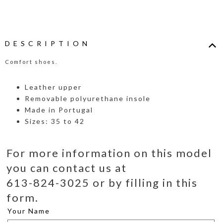
DESCRIPTION
Comfort shoes.
Leather upper
Removable polyurethane insole
Made in Portugal
Sizes: 35 to 42
For more information on this model
you can contact us at
613-824-3025 or by filling in this
form.
Your Name