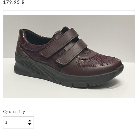
179.95 $
Quantity