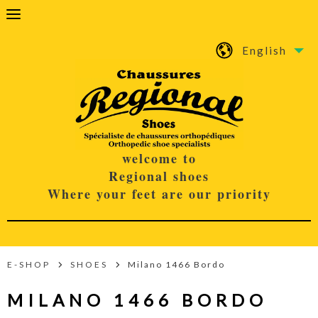
English
welcome to
Regional shoes
Where your feet are our priority
E-SHOP
SHOES
Milano 1466 Bordo
MILANO 1466 BORDO