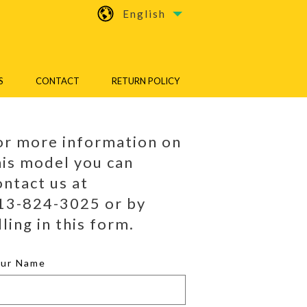
English
S
CONTACT
RETURN POLICY
or more information on
his model you can
ontact us at
13-824-3025 or by
lling in this form.
our Name