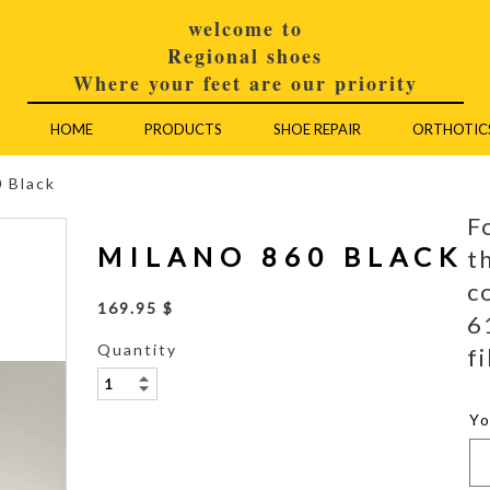
welcome to
Regional shoes
Where your feet are our priority
HOME
PRODUCTS
SHOE REPAIR
ORTHOTIC
 Black
F
MILANO 860 BLACK
t
c
169.95 $
6
Quantity
fi
Y