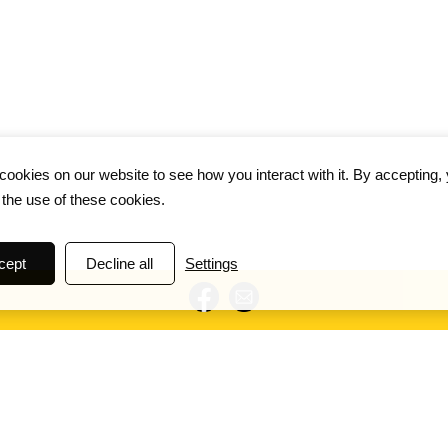
ookies on our website to see how you interact with it. By accepting,
 the use of these cookies.
cept
Decline all
Settings