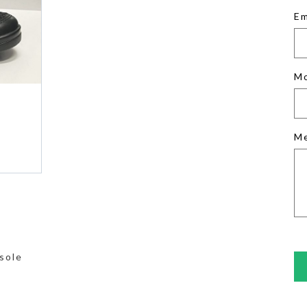
Em
M
M
sole