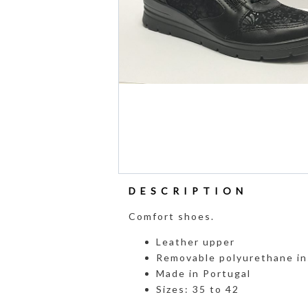
DESCRIPTION
Comfort shoes.
Leather upper
Removable polyurethane in
Made in Portugal
Sizes: 35 to 42