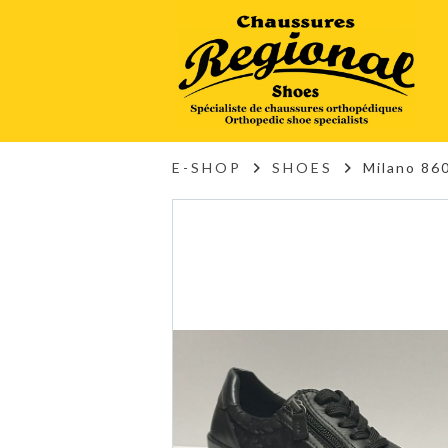
E-SHOP
SHOES
Milano 860