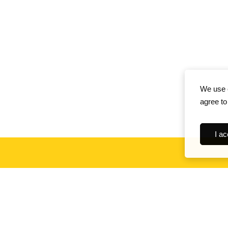
We use c
agree to
I ac