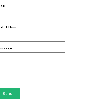
ail
odel Name
essage