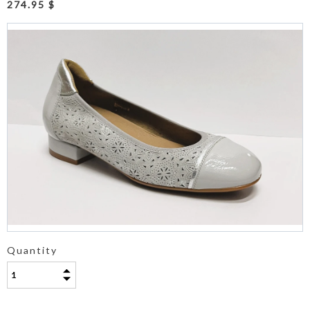
274.95 $
Quantity