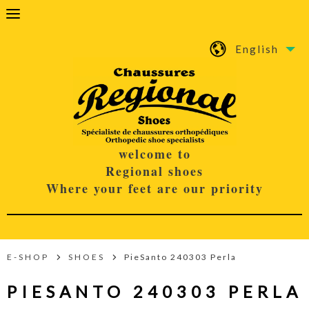
English
welcome to
Regional shoes
Where your feet are our priority
E-SHOP
SHOES
PieSanto 240303 Perla
PIESANTO 240303 PERLA