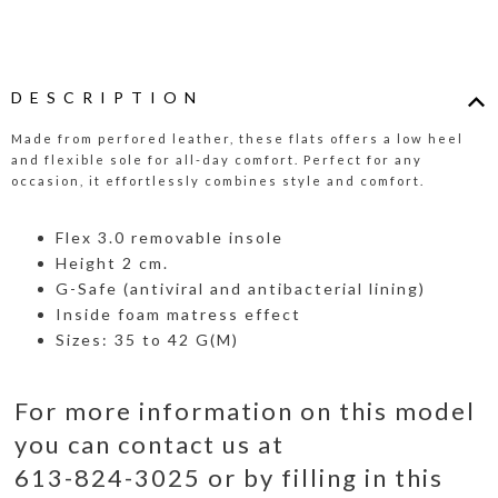
DESCRIPTION
Made from perfored leather, these flats offers a low heel
and flexible sole for all-day comfort. Perfect for any
occasion, it effortlessly combines style and comfort.
Flex 3.0 removable insole
Height 2 cm.
G-Safe (antiviral and antibacterial lining)
Inside foam matress effect
Sizes: 35 to 42 G(M)
For more information on this model
you can contact us at
613-824-3025 or by filling in this