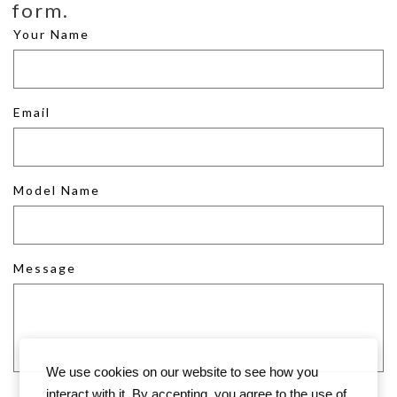
form.
Your Name
Email
Model Name
Message
We use cookies on our website to see how you
interact with it. By accepting, you agree to the use of