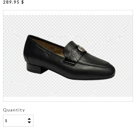
289.95 $
Quantity