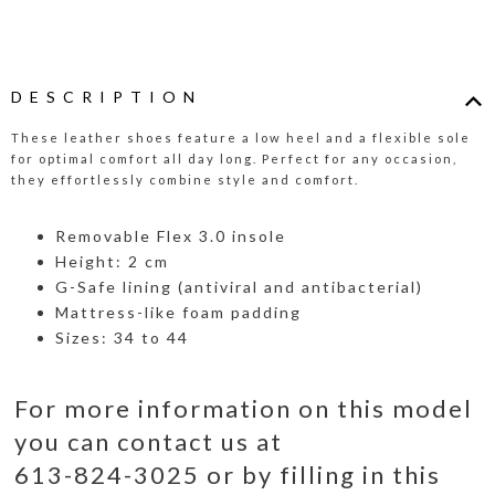
DESCRIPTION
These leather shoes feature a low heel and a flexible sole
for optimal comfort all day long. Perfect for any occasion,
they effortlessly combine style and comfort.
Removable Flex 3.0 insole
Height: 2 cm
G-Safe lining (antiviral and antibacterial)
Mattress-like foam padding
Sizes: 34 to 44
For more information on this model
you can contact us at
613-824-3025 or by filling in this