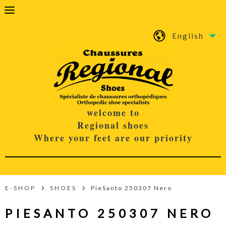
English
welcome to
Regional shoes
Where your feet are our priority
E-SHOP
SHOES
PieSanto 250307 Nero
PIESANTO 250307 NERO