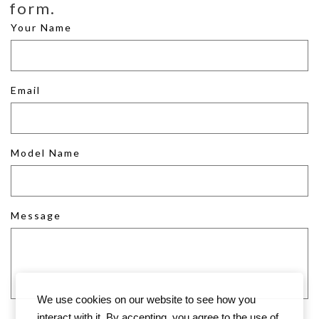
form.
Your Name
Email
Model Name
Message
We use cookies on our website to see how you
interact with it. By accepting, you agree to the use of