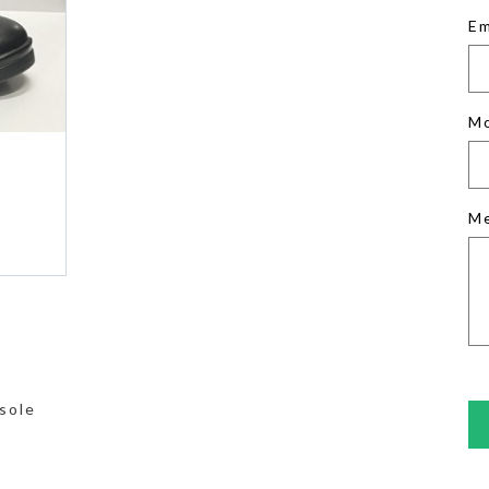
Em
M
M
sole