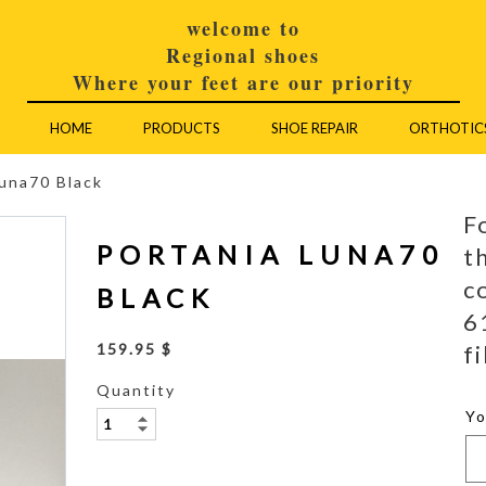
welcome to
Regional shoes
Where your feet are our priority
HOME
PRODUCTS
SHOE REPAIR
ORTHOTIC
Luna70 Black
F
PORTANIA LUNA70
t
c
BLACK
6
fi
159.95 $
Quantity
Y