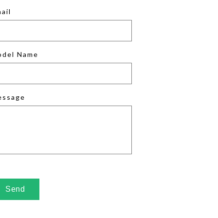
ail
odel Name
essage