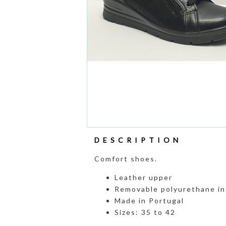
DESCRIPTION
Comfort shoes.
Leather upper
Removable polyurethane in
Made in Portugal
Sizes: 35 to 42