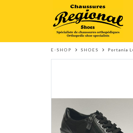
E-SHOP
SHOES
Portania 