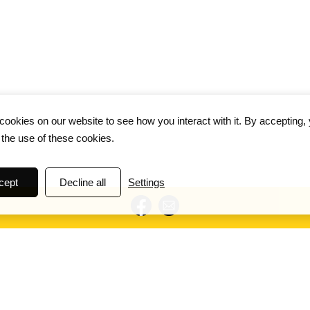
ookies on our website to see how you interact with it. By accepting,
 the use of these cookies.
cept
Decline all
Settings