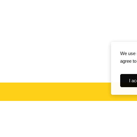
We use c
agree to
I ac