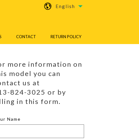
English
S
CONTACT
RETURN POLICY
or more information on
his model you can
ontact us at
13-824-3025 or by
lling in this form.
our Name