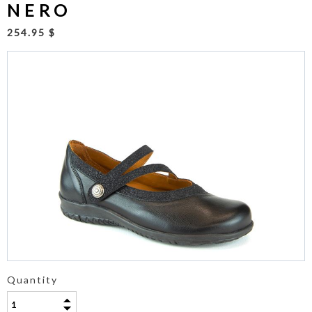
NERO
254.95 $
Quantity