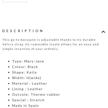
DESCRIPTION
This go-to maryjane is adjustable thanks to its durable
Velcro strap. Its removable insole allows for an easy and
simple insertion of your orthotic.
Type: Mary-Jane
Colour: Black
Shape: Katia
Width: H(wide)
Material : Leather
Lining : Leather
Outsole: Thermo-rubber
Special : Stretch
Made in Spain