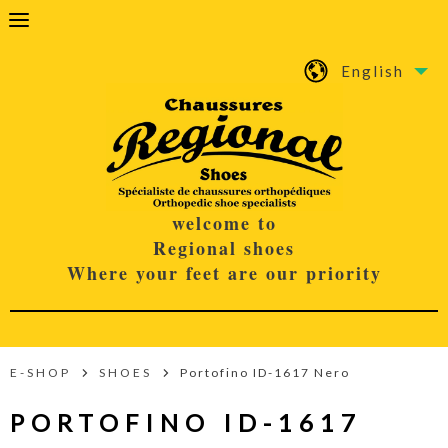
English
welcome to
Regional shoes
Where your feet are our priority
E-SHOP
SHOES
Portofino ID-1617 Nero
PORTOFINO ID-1617