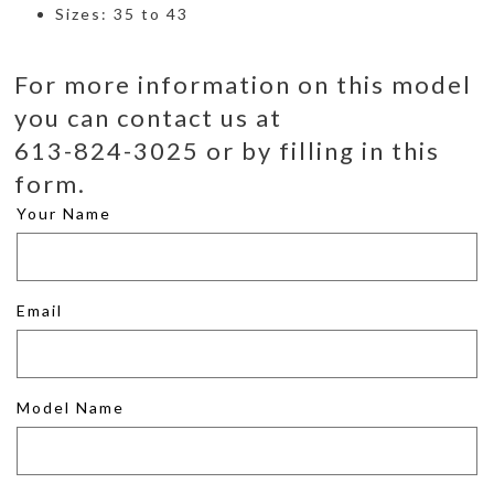
Sizes: 35 to 43
For more information on this model
you can contact us at
613-824-3025 or by filling in this
form.
Your Name
Email
Model Name