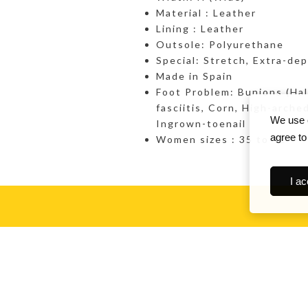
Material : Leather
Lining : Leather
Outsole: Polyurethane
Special: Stretch, Extra-de
Made in Spain
Foot Problem: Bunions (Hall
fasciitis, Corn, High-arch
We use c
Ingrown-toenail
agree to
Women sizes : 35 to 42
I ac