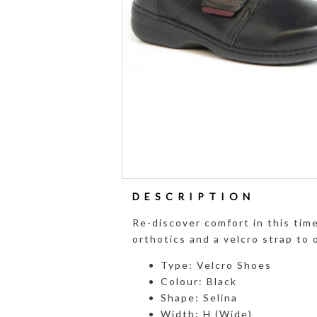
DESCRIPTION
Re-discover comfort in this time
orthotics and a velcro strap to 
Type: Velcro Shoes
Colour: Black
Shape: Selina
Width: H (Wide)