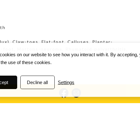
pth
ux), Claw-toes, Flat-foot, Calluses, Plantar-
ed-foot, Mortons-neuroma, Rhumatoid-polyarthritis,
ookies on our website to see how you interact with it. By accepting,
 the use of these cookies.
cept
Decline all
Settings