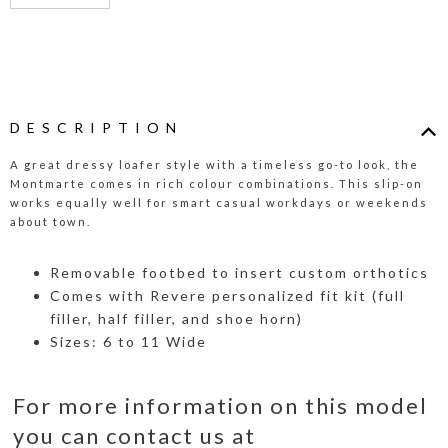
DESCRIPTION
A great dressy loafer style with a timeless go-to look, the
Montmarte comes in rich colour combinations. This slip-on
works equally well for smart casual workdays or weekends
about town.
Removable footbed to insert custom orthotics
Comes with Revere personalized fit kit (full
filler, half filler, and shoe horn)
Sizes: 6 to 11 Wide
For more information on this model
you can contact us at