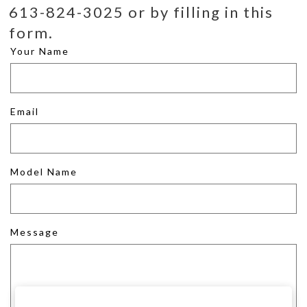
613-824-3025 or by filling in this
form.
Your Name
Email
Model Name
Message