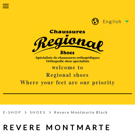
English
welcome to
Regional shoes
Where your feet are our priority
E-SHOP
SHOES
Revere Montmarte Black
REVERE MONTMARTE