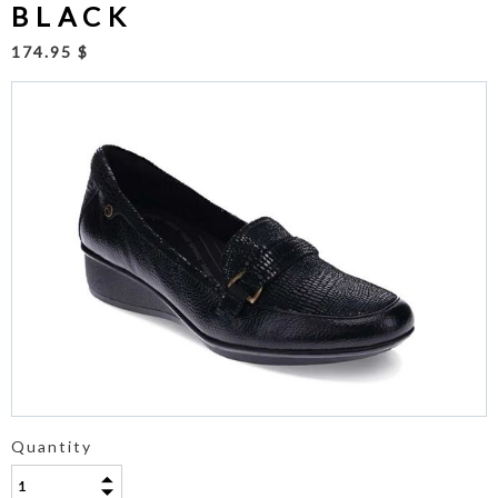
BLACK
174.95 $
Quantity