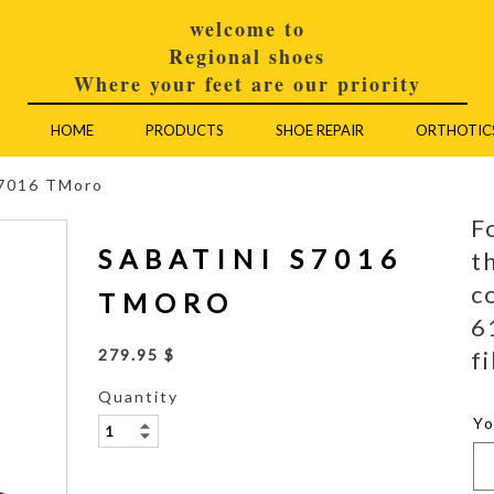
welcome to
Regional shoes
Where your feet are our priority
HOME
PRODUCTS
SHOE REPAIR
ORTHOTIC
S7016 TMoro
F
SABATINI S7016
t
c
TMORO
6
fi
279.95 $
Quantity
Y