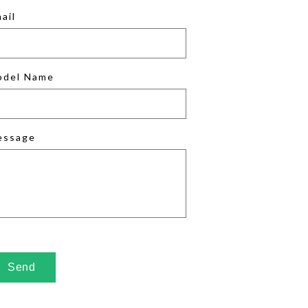
ail
odel Name
essage