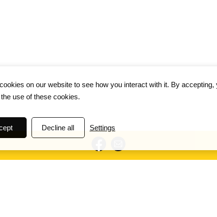
ookies on our website to see how you interact with it. By accepting,
 the use of these cookies.
cept
Decline all
Settings