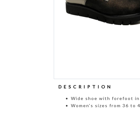
DESCRIPTION
Wide shoe with forefoot in 
Women's sizes from 36 to 