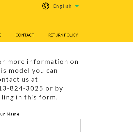
English
S
CONTACT
RETURN POLICY
or more information on
his model you can
ontact us at
13-824-3025 or by
lling in this form.
our Name