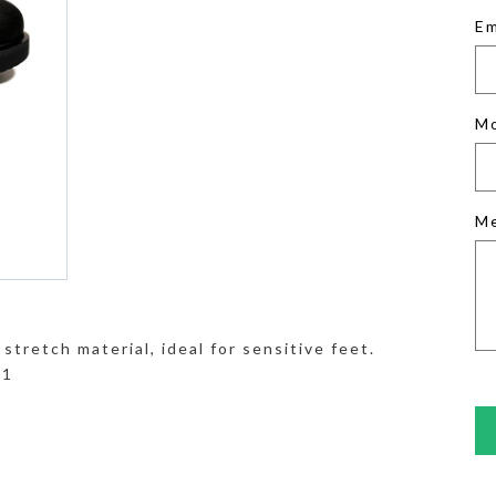
Em
M
M
stretch material, ideal for sensitive feet.
41