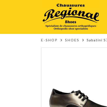
E-SHOP
SHOES
Sabatini 