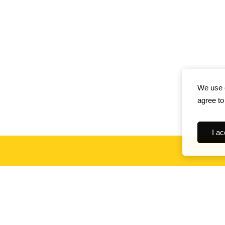
We use c
agree to
I ac